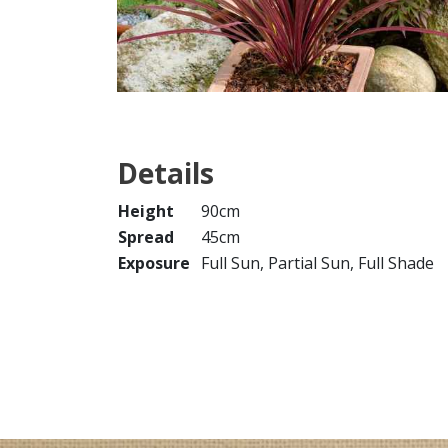
Details
Height
90cm
Spread
45cm
Exposure
Full Sun, Partial Sun, Full Shade