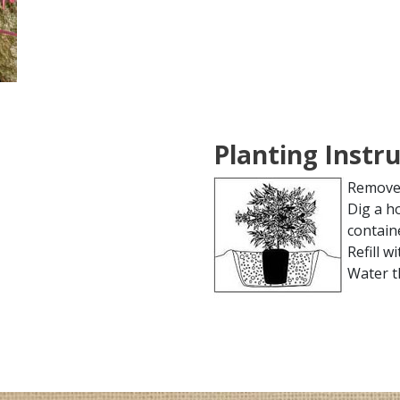
Planting Instr
Remove 
Dig a h
contain
Refill wi
Water t