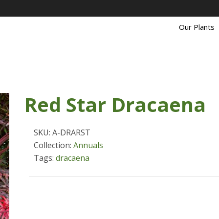
Our Plants
Red Star Dracaena
SKU: A-DRARST
Collection:
Annuals
Tags:
dracaena