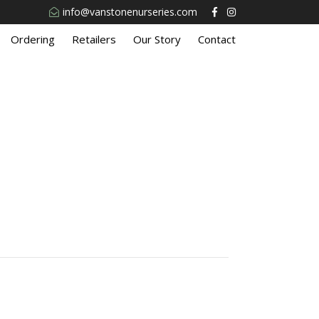
info@vanstonenurseries.com
Ordering
Retailers
Our Story
Contact