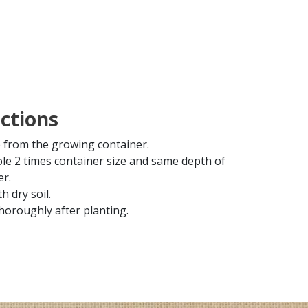
uctions
from the growing container.
ole 2 times container size and same depth of
er.
th dry soil.
horoughly after planting.