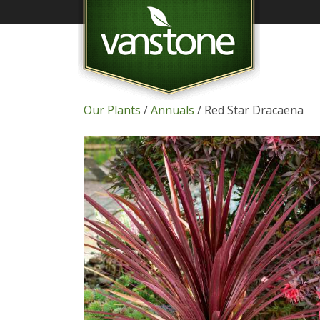
Our Plants
/
Annuals
/ Red Star Dracaena