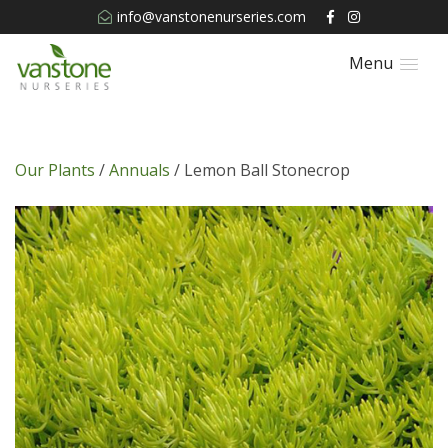
info@vanstonenurseries.com
Menu
Our Plants
/
Annuals
/ Lemon Ball Stonecrop