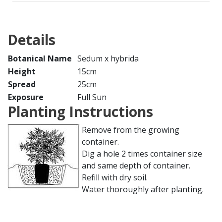
Details
Botanical Name
Sedum x hybrida
Height
15cm
Spread
25cm
Exposure
Full Sun
Planting Instructions
Remove from the growing
container.
Dig a hole 2 times container size
and same depth of container.
Refill with dry soil.
Water thoroughly after planting.