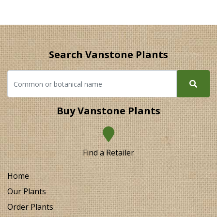
Search Vanstone Plants
Buy Vanstone Plants
Find a Retailer
Home
Our Plants
Order Plants