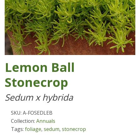
Lemon Ball
Stonecrop
Sedum x hybrida
SKU: A-FOSEDLEB
Collection:
Annuals
Tags:
foliage
,
sedum
,
stonecrop