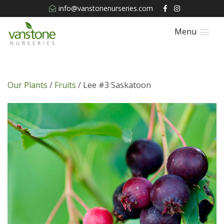
info@vanstonenurseries.com
Menu
Our Plants
/
Fruits
/ Lee #3 Saskatoon