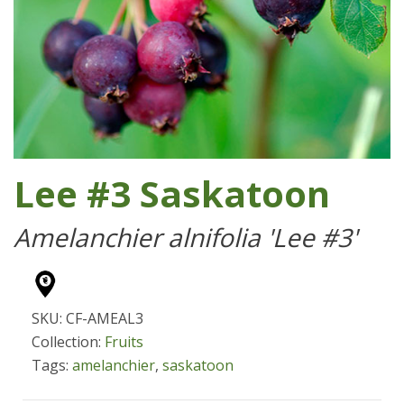
Lee #3 Saskatoon
Amelanchier alnifolia 'Lee #3'
SKU: CF-AMEAL3
Collection:
Fruits
Tags:
amelanchier
,
saskatoon