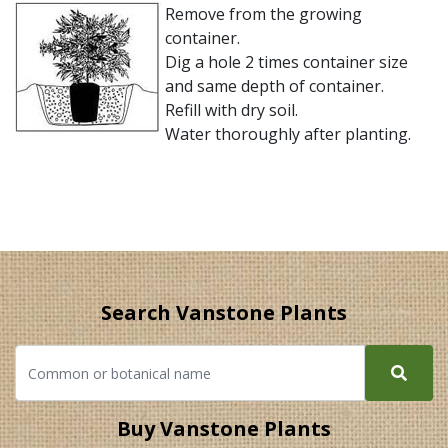
Remove from the growing
container.
Dig a hole 2 times container size
and same depth of container.
Refill with dry soil.
Water thoroughly after planting.
Search Vanstone Plants
Buy Vanstone Plants