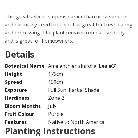
This great selection ripens earlier than most varieties
and has nicely sized fruit which is great for fresh eating
and processing. The plant remains compact and tidy
and is great for homeowners.
Details
Botanical Name
Amelanchier alnifolia 'Lee #3'
Height
175cm
Spread
150cm
Exposure
Full Sun, Partial Shade
Hardiness
Zone 2
Bloom Months
July
Fruit Colour
Purple
Features
Native to North America
Planting Instructions