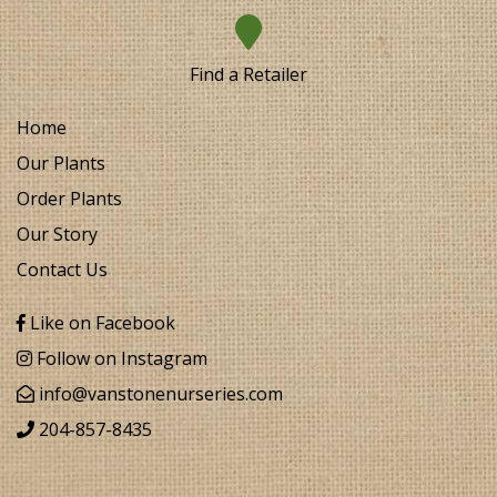
Find a Retailer
Home
Our Plants
Order Plants
Our Story
Contact Us
Like on Facebook
Follow on Instagram
info@vanstonenurseries.com
204-857-8435