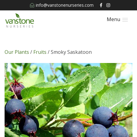
info@vanstonenurseries.com
Menu
Our Plants
/
Fruits
/ Smoky Saskatoon