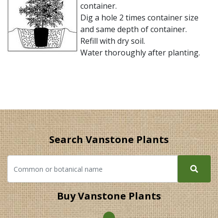
container.
Dig a hole 2 times container size
and same depth of container.
Refill with dry soil.
Water thoroughly after planting.
Search Vanstone Plants
Buy Vanstone Plants