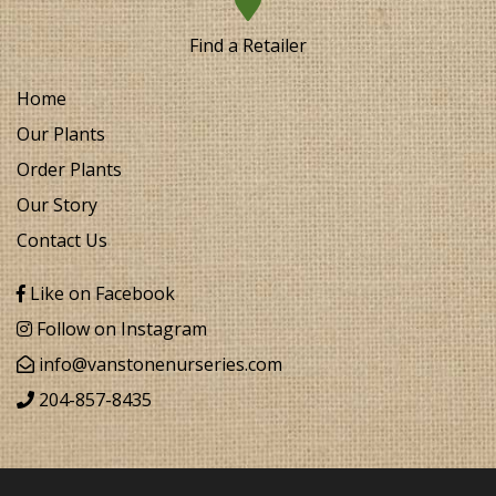
Find a Retailer
Home
Our Plants
Order Plants
Our Story
Contact Us
Like on Facebook
Follow on Instagram
info@vanstonenurseries.com
204-857-8435