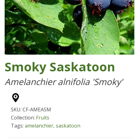
Smoky Saskatoon
Amelanchier alnifolia 'Smoky'
SKU: CF-AMEASM
Collection:
Fruits
Tags:
amelanchier
,
saskatoon