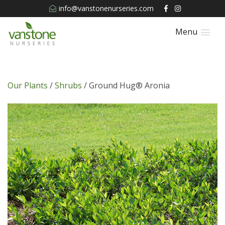
info@vanstonenurseries.com
Menu
Our Plants
/
Shrubs
/ Ground Hug® Aronia