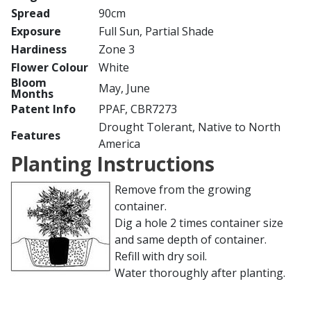
Spread
90cm
Exposure
Full Sun, Partial Shade
Hardiness
Zone 3
Flower Colour
White
Bloom
May, June
Months
Patent Info
PPAF, CBR7273
Drought Tolerant, Native to North
Features
America
Planting Instructions
Remove from the growing
container.
Dig a hole 2 times container size
and same depth of container.
Refill with dry soil.
Water thoroughly after planting.