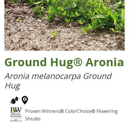
Ground Hug® Aronia
Aronia melanocarpa Ground
Hug
Proven Winners® ColorChoice® Flowering
Shrubs