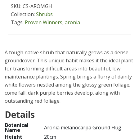
SKU: CS-AROMGH
Collection:
Shrubs
Tags:
Proven Winners
,
aronia
A tough native shrub that naturally grows as a dense
groundcover. This unique habit makes it the ideal plant
for transforming difficult areas into beautiful, low
maintenance plantings. Spring brings a flurry of dainty
white flowers nestled among the glossy green foliage;
come fall, dark purple berries develop, along with
outstanding red foliage.
Details
Botanical
Aronia melanocarpa Ground Hug
Name
Height
20cm