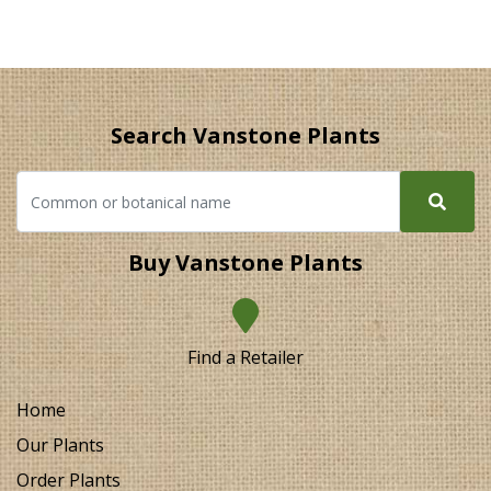
Search Vanstone Plants
Buy Vanstone Plants
Find a Retailer
Home
Our Plants
Order Plants