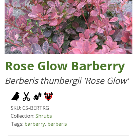
Rose Glow Barberry
Berberis thunbergii 'Rose Glow'
SKU: CS-BERTRG
Collection:
Shrubs
Tags:
barberry
,
berberis