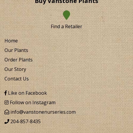
Buy Vanstone Plants
Find a Retailer
Home
Our Plants
Order Plants
Our Story
Contact Us
Like on Facebook
Follow on Instagram
info@vanstonenurseries.com
204-857-8435