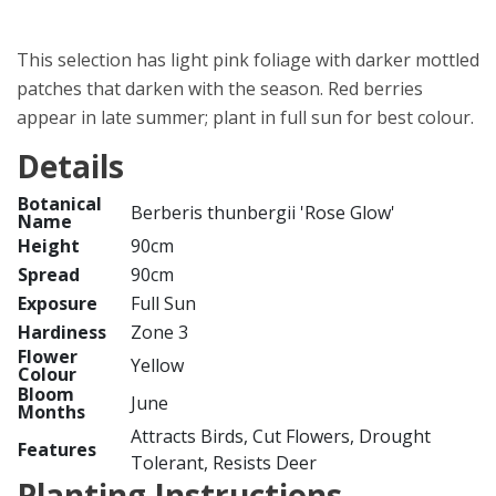
This selection has light pink foliage with darker mottled
patches that darken with the season. Red berries
appear in late summer; plant in full sun for best colour.
Details
Botanical
Berberis thunbergii 'Rose Glow'
Name
Height
90cm
Spread
90cm
Exposure
Full Sun
Hardiness
Zone 3
Flower
Yellow
Colour
Bloom
June
Months
Attracts Birds, Cut Flowers, Drought
Features
Tolerant, Resists Deer
Planting Instructions