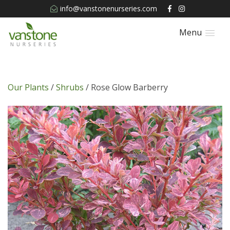
info@vanstonenurseries.com
Menu
Our Plants
/
Shrubs
/ Rose Glow Barberry