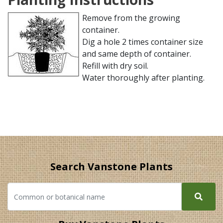
Remove from the growing
container.
Dig a hole 2 times container size
and same depth of container.
Refill with dry soil.
Water thoroughly after planting.
Search Vanstone Plants