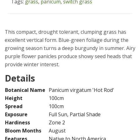
Tags:
grass
,
panicum
,
switch grass
This compact, drought tolerant, clumping grass has
excellent vertical form. Blue-green foliage during the
growing season turns a deep burgundy in summer. Airy
purple flower panicles produce showy seed heads that
provide winter interest.
Details
Botanical Name
Panicum virgatum 'Hot Rod'
Height
100cm
Spread
100cm
Exposure
Full Sun, Partial Shade
Hardiness
Zone 2
Bloom Months
August
Features
Native to North America