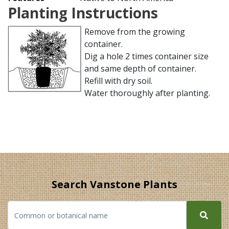
Planting Instructions
Remove from the growing
container.
Dig a hole 2 times container size
and same depth of container.
Refill with dry soil.
Water thoroughly after planting.
Search Vanstone Plants