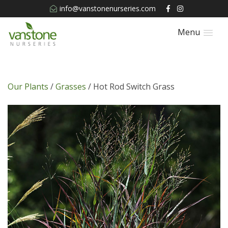
info@vanstonenurseries.com
Menu
Our Plants
/
Grasses
/ Hot Rod Switch Grass