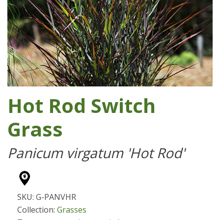
Hot Rod Switch
Grass
Panicum virgatum 'Hot Rod'
SKU: G-PANVHR
Collection:
Grasses