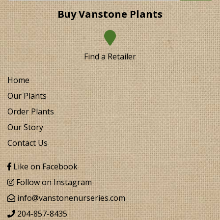
Buy Vanstone Plants
Find a Retailer
Home
Our Plants
Order Plants
Our Story
Contact Us
Like on Facebook
Follow on Instagram
info@vanstonenurseries.com
204-857-8435