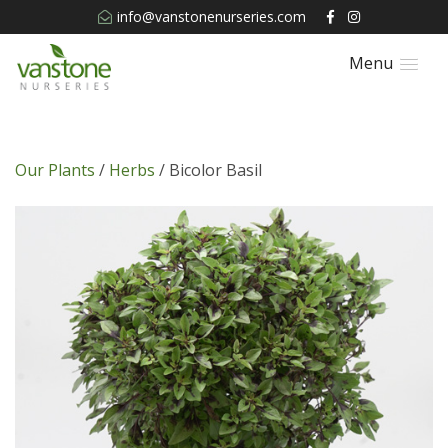
info@vanstonenurseries.com
Menu
Our Plants
/
Herbs
/ Bicolor Basil