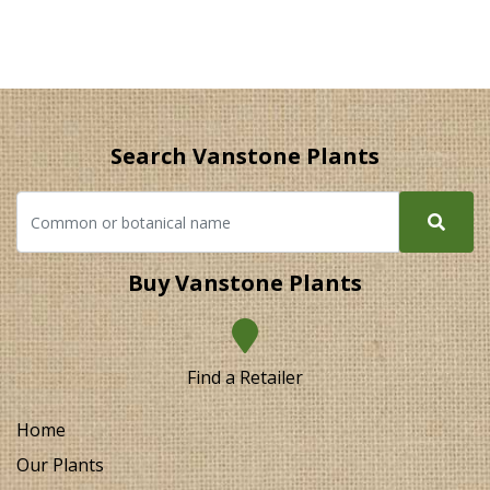
Search Vanstone Plants
Buy Vanstone Plants
Find a Retailer
Home
Our Plants