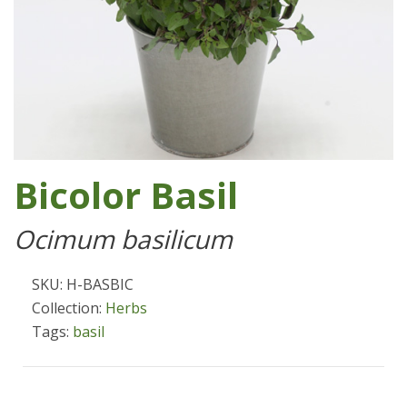
Bicolor Basil
Ocimum basilicum
SKU: H-BASBIC
Collection:
Herbs
Tags:
basil