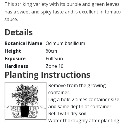
This striking variety with its purple and green leaves
has a sweet and spicy taste and is excellent in tomato
sauce.
Details
Botanical Name
Ocimum basilicum
Height
60cm
Exposure
Full Sun
Hardiness
Zone 10
Planting Instructions
Remove from the growing
container.
Dig a hole 2 times container size
and same depth of container.
Refill with dry soil.
Water thoroughly after planting.