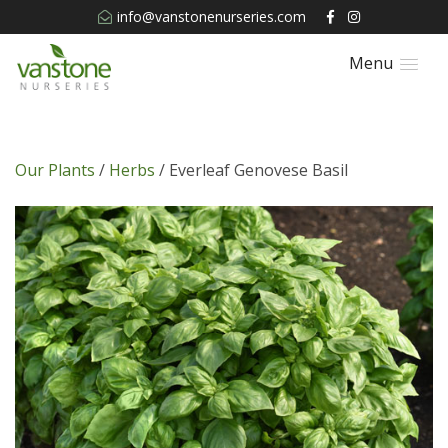
info@vanstonenurseries.com
Menu
Our Plants
/
Herbs
/ Everleaf Genovese Basil