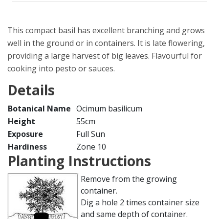
This compact basil has excellent branching and grows
well in the ground or in containers. It is late flowering,
providing a large harvest of big leaves. Flavourful for
cooking into pesto or sauces.
Details
Botanical Name
Ocimum basilicum
Height
55cm
Exposure
Full Sun
Hardiness
Zone 10
Planting Instructions
Remove from the growing
container.
Dig a hole 2 times container size
and same depth of container.