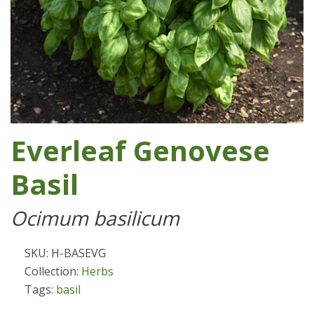
Everleaf Genovese
Basil
Ocimum basilicum
SKU: H-BASEVG
Collection:
Herbs
Tags:
basil