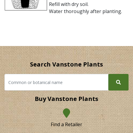
Refill with dry soil.
Water thoroughly after planting.
Search Vanstone Plants
Buy Vanstone Plants
Find a Retailer