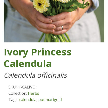
Ivory Princess
Calendula
Calendula officinalis
SKU: H-CALIVO
Collection:
Herbs
Tags:
calendula
,
pot marigold