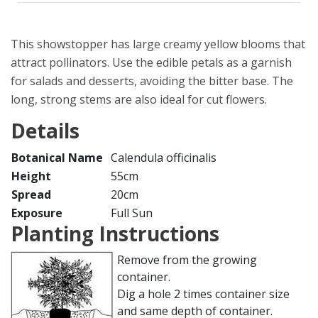
This showstopper has large creamy yellow blooms that
attract pollinators. Use the edible petals as a garnish
for salads and desserts, avoiding the bitter base. The
long, strong stems are also ideal for cut flowers.
Details
Botanical Name
Calendula officinalis
Height
55cm
Spread
20cm
Exposure
Full Sun
Planting Instructions
Remove from the growing
container.
Dig a hole 2 times container size
and same depth of container.