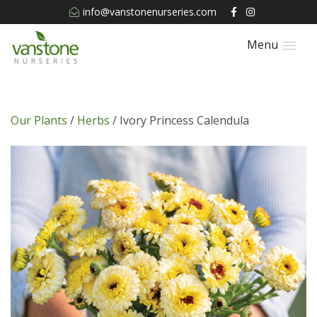
info@vanstonenurseries.com
Menu
Our Plants
/
Herbs
/ Ivory Princess Calendula