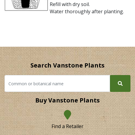
Refill with dry soil.
Water thoroughly after planting.
Search Vanstone Plants
Buy Vanstone Plants
Find a Retailer