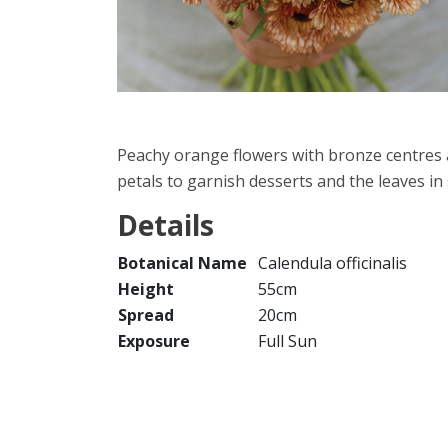
Peachy orange flowers with bronze centres ar
petals to garnish desserts and the leaves in 
Details
Botanical Name
Calendula officinalis
Height
55cm
Spread
20cm
Exposure
Full Sun