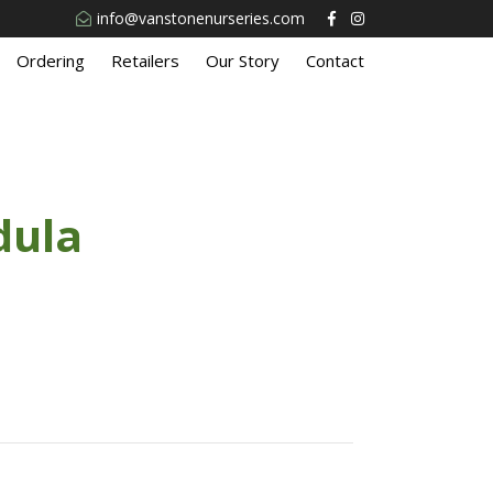
info@vanstonenurseries.com
Ordering
Retailers
Our Story
Contact
dula