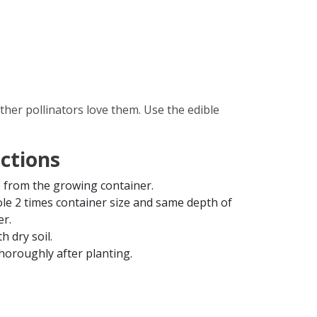
ther pollinators love them. Use the edible
uctions
from the growing container.
ole 2 times container size and same depth of
er.
th dry soil.
horoughly after planting.