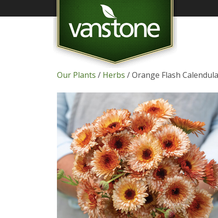
Our Plants
/
Herbs
/ Orange Flash Calendul