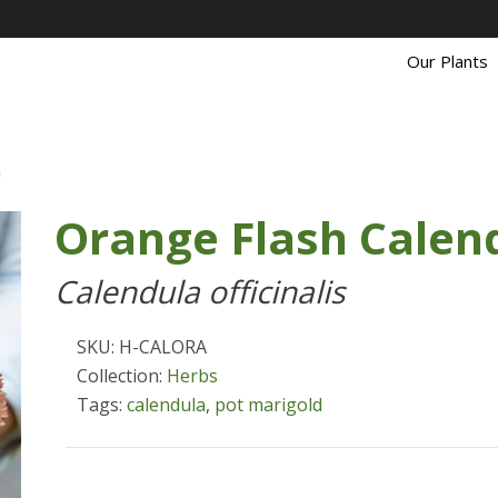
Our Plants
a
Orange Flash Calen
Calendula officinalis
SKU: H-CALORA
Collection:
Herbs
Tags:
calendula
,
pot marigold