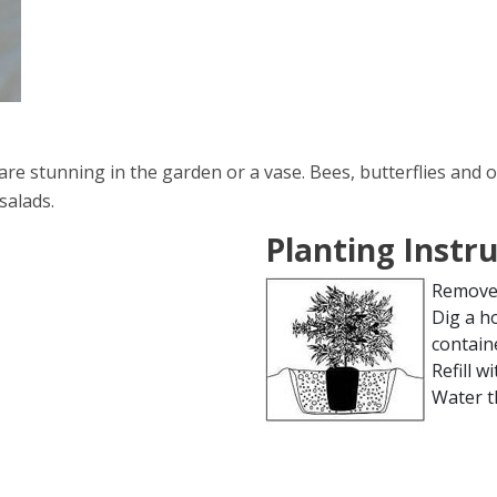
e stunning in the garden or a vase. Bees, butterflies and o
salads.
Planting Instr
Remove 
Dig a h
contain
Refill wi
Water t