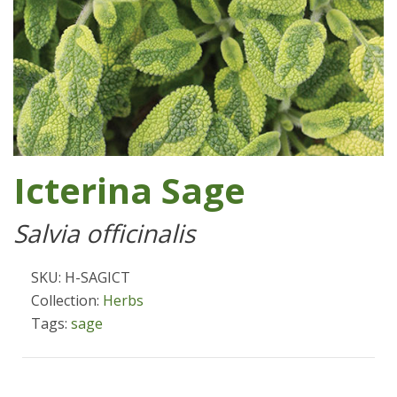
Icterina Sage
Salvia officinalis
SKU: H-SAGICT
Collection:
Herbs
Tags:
sage