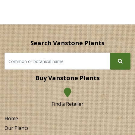
Search Vanstone Plants
Buy Vanstone Plants
Find a Retailer
Home
Our Plants