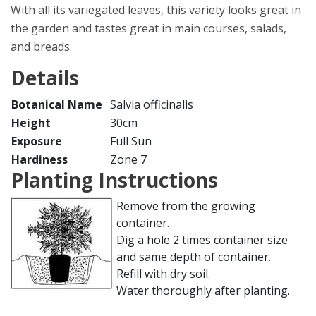
With all its variegated leaves, this variety looks great in
the garden and tastes great in main courses, salads,
and breads.
Details
Botanical Name
Salvia officinalis
Height
30cm
Exposure
Full Sun
Hardiness
Zone 7
Planting Instructions
Remove from the growing
container.
Dig a hole 2 times container size
and same depth of container.
Refill with dry soil.
Water thoroughly after planting.