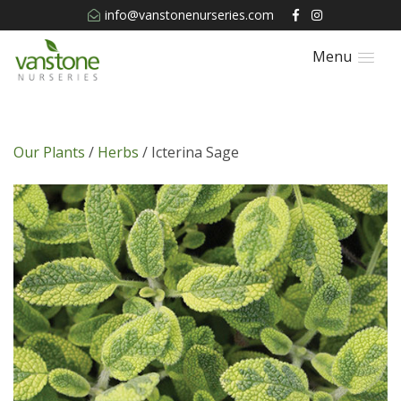
info@vanstonenurseries.com
Menu
Our Plants
/
Herbs
/ Icterina Sage