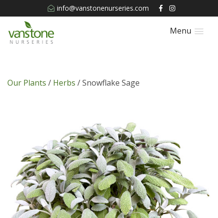
info@vanstonenurseries.com
Menu
Our Plants
/
Herbs
/ Snowflake Sage