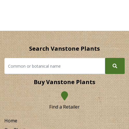
Search Vanstone Plants
Buy Vanstone Plants
Find a Retailer
Home