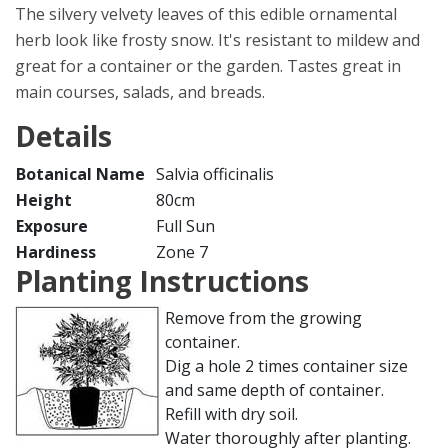
The silvery velvety leaves of this edible ornamental
herb look like frosty snow. It's resistant to mildew and
great for a container or the garden. Tastes great in
main courses, salads, and breads.
Details
Botanical Name
Salvia officinalis
Height
80cm
Exposure
Full Sun
Hardiness
Zone 7
Planting Instructions
Remove from the growing
container.
Dig a hole 2 times container size
and same depth of container.
Refill with dry soil.
Water thoroughly after planting.