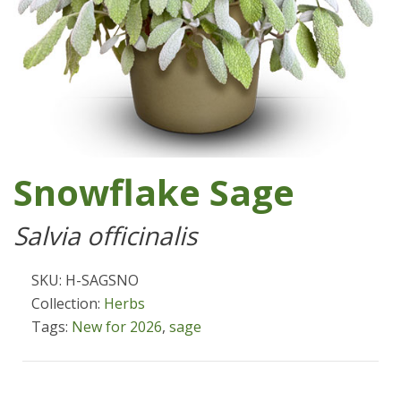
Snowflake Sage
Salvia officinalis
SKU: H-SAGSNO
Collection:
Herbs
Tags:
New for 2026
,
sage