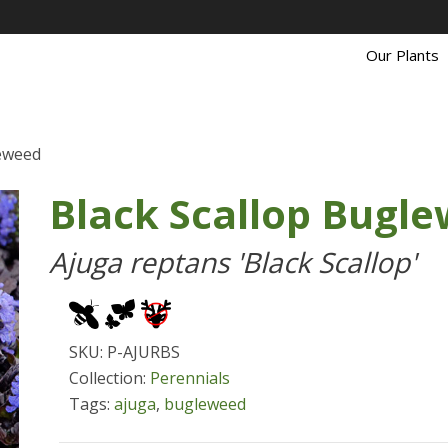
Our Plants
leweed
Black Scallop Bugl
Ajuga reptans 'Black Scallop'
SKU: P-AJURBS
Collection:
Perennials
Tags:
ajuga
,
bugleweed