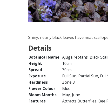
Shiny, nearly black leaves have neat scallop
Details
Botanical Name
Ajuga reptans 'Black Scal
Height
10cm
Spread
30cm
Exposure
Full Sun, Partial Sun, Ful
Hardiness
Zone 3
Flower Colour
Blue
Bloom Months
May, June
Features
Attracts Butterflies, Bee 