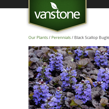
Our Plants
/
Perennials
/ Black Scallop Bug