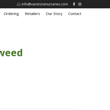
info@vanstonenurseries.com
Ordering
Retailers
Our Story
Contact
eweed