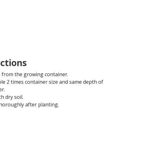
uctions
from the growing container.
ole 2 times container size and same depth of
er.
th dry soil.
horoughly after planting.