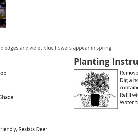
ed edges and violet blue flowers appear in spring.
Planting Instr
Remove 
lop'
Dig a h
contain
Refill wi
l Shade
Water t
Friendly, Resists Deer