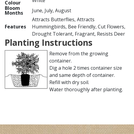
White
Colour
Bloom
June, July, August
Months
Attracts Butterflies, Attracts
Features
Hummingbirds, Bee Friendly, Cut Flowers,
Drought Tolerant, Fragrant, Resists Deer
Planting Instructions
Remove from the growing
container.
Dig a hole 2 times container size
and same depth of container.
Refill with dry soil.
Water thoroughly after planting.