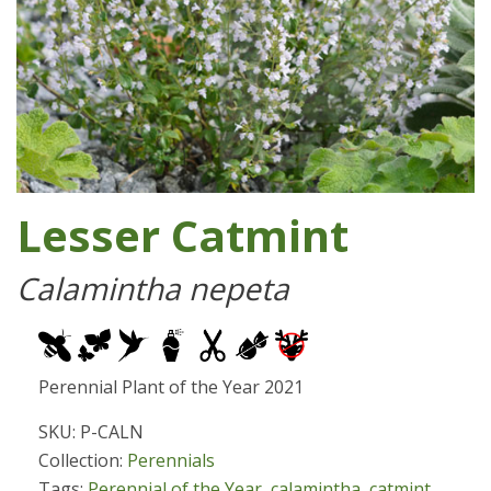
Lesser Catmint
Calamintha nepeta
Perennial Plant of the Year 2021
SKU: P-CALN
Collection:
Perennials
Tags:
Perennial of the Year
,
calamintha
,
catmint