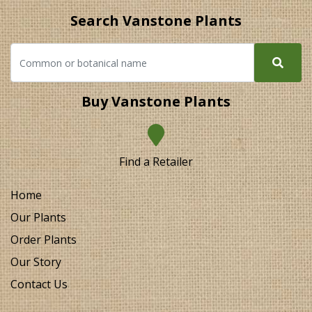
Search Vanstone Plants
Buy Vanstone Plants
Find a Retailer
Home
Our Plants
Order Plants
Our Story
Contact Us