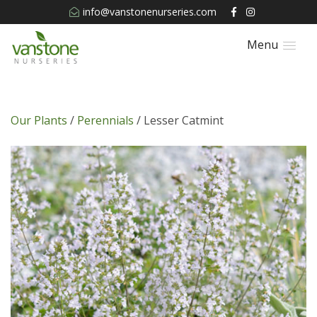
info@vanstonenurseries.com
Menu
Our Plants
/
Perennials
/ Lesser Catmint