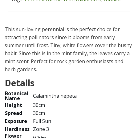
This sun-loving perennial is the perfect choice for
attracting pollinators since it blooms from early
summer until frost. Tiny, white flowers cover the bushy
habit. Since this is in the mint family, the leaves carry a
mint scent. Perfect for rock garden enthusiasts and
herb gardens.
Details
Botanical
Calamintha nepeta
Name
Height
30cm
Spread
30cm
Exposure
Full Sun
Hardiness
Zone 3
Flower