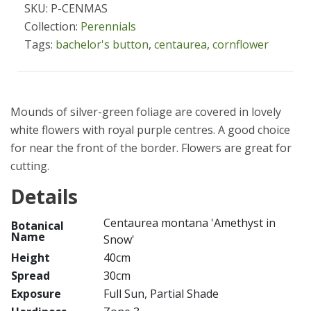
SKU: P-CENMAS
Collection:
Perennials
Tags:
bachelor's button
,
centaurea
,
cornflower
Mounds of silver-green foliage are covered in lovely
white flowers with royal purple centres. A good choice
for near the front of the border. Flowers are great for
cutting.
Details
Centaurea montana 'Amethyst in
Botanical
Name
Snow'
Height
40cm
Spread
30cm
Exposure
Full Sun, Partial Shade