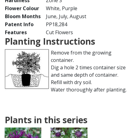
Hardiness
Zone 3
Flower Colour
White, Purple
Bloom Months
June, July, August
Patent Info
PP18,284
Features
Cut Flowers
Planting Instructions
Remove from the growing
container.
Dig a hole 2 times container size
and same depth of container.
Refill with dry soil.
Water thoroughly after planting.
Plants in this series