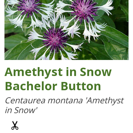
Amethyst in Snow
Bachelor Button
Centaurea montana 'Amethyst
in Snow'