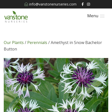
info@vanstonenurseries.com
Menu
Our Plants
/
Perennials
/ Amethyst in Snow Bachelor
Button