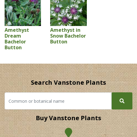
Amethyst
Amethyst in
Dream
Snow Bachelor
Bachelor
Button
Button
Search Vanstone Plants
Buy Vanstone Plants