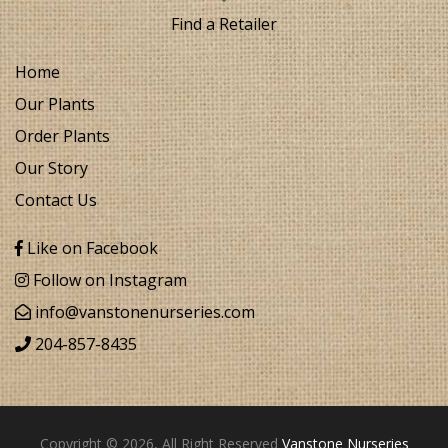
Find a Retailer
Home
Our Plants
Order Plants
Our Story
Contact Us
Like on Facebook
Follow on Instagram
info@vanstonenurseries.com
204-857-8435
Copyright © 2026, All Right Reserved
Vanstone Nurseries