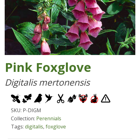
Pink Foxglove
Digitalis mertonensis
SKU: P-DIGM
Collection:
Perennials
Tags:
digitalis
,
foxglove