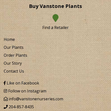
Buy Vanstone Plants
Find a Retailer
Home
Our Plants
Order Plants
Our Story
Contact Us
Like on Facebook
Follow on Instagram
info@vanstonenurseries.com
204-857-8435