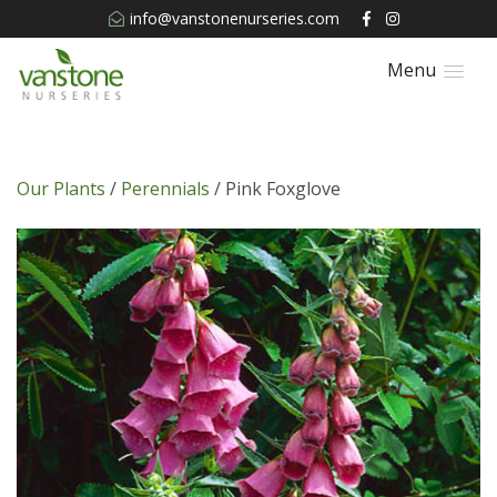
info@vanstonenurseries.com
Menu
Our Plants
/
Perennials
/ Pink Foxglove