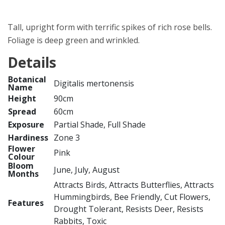
Tall, upright form with terrific spikes of rich rose bells.
Foliage is deep green and wrinkled.
Details
Botanical
Digitalis mertonensis
Name
Height
90cm
Spread
60cm
Exposure
Partial Shade, Full Shade
Hardiness
Zone 3
Flower
Pink
Colour
Bloom
June, July, August
Months
Attracts Birds, Attracts Butterflies, Attracts
Hummingbirds, Bee Friendly, Cut Flowers,
Features
Drought Tolerant, Resists Deer, Resists
Rabbits, Toxic