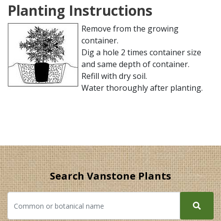
Planting Instructions
Remove from the growing
container.
Dig a hole 2 times container size
and same depth of container.
Refill with dry soil.
Water thoroughly after planting.
Search Vanstone Plants