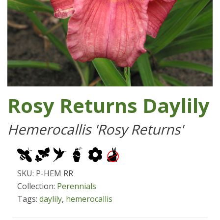
Rosy Returns Daylily
Hemerocallis 'Rosy Returns'
SKU: P-HEM RR
Collection:
Perennials
Tags:
daylily
,
hemerocallis