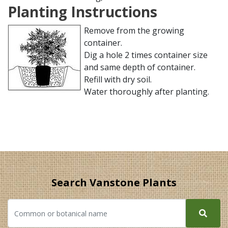
Planting Instructions
Remove from the growing
container.
Dig a hole 2 times container size
and same depth of container.
Refill with dry soil.
Water thoroughly after planting.
Search Vanstone Plants