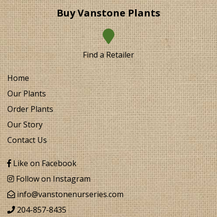
Buy Vanstone Plants
Find a Retailer
Home
Our Plants
Order Plants
Our Story
Contact Us
Like on Facebook
Follow on Instagram
info@vanstonenurseries.com
204-857-8435