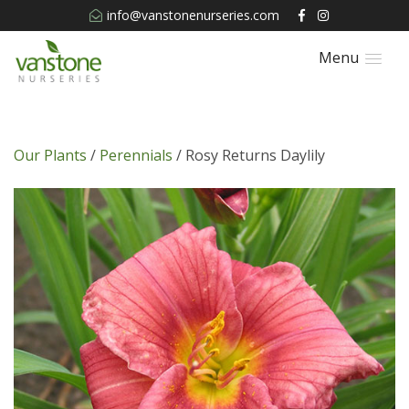
info@vanstonenurseries.com
Menu
Our Plants
/
Perennials
/ Rosy Returns Daylily