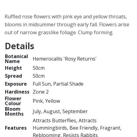
Ruffled rose flowers with pink eye and yellow throats,
blooms in midsummer through early fall. Flowers arise
out of narrow grasslike foliage. Clump forming.
Details
Botanical
Hemerocallis 'Rosy Returns'
Name
Height
50cm
Spread
50cm
Exposure
Full Sun, Partial Shade
Hardiness
Zone 2
Flower
Pink, Yellow
Colour
Bloom
July, August, September
Months
Attracts Butterflies, Attracts
Features
Hummingbirds, Bee Friendly, Fragrant,
Reblooming, Resists Rabbits