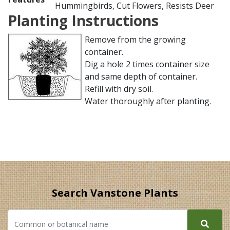
Hummingbirds, Cut Flowers, Resists Deer
Planting Instructions
Remove from the growing
container.
Dig a hole 2 times container size
and same depth of container.
Refill with dry soil.
Water thoroughly after planting.
Search Vanstone Plants