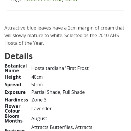
Attractive blue leaves have a 2cm margin of cream that
will slowly mature to white. Selected as the 2010 AHS
Hosta of the Year.
Details
Botanical
Hosta tardiana 'First Frost'
Name
Height
40cm
Spread
50cm
Exposure
Partial Shade, Full Shade
Hardiness
Zone 3
Flower
Lavender
Colour
Bloom
August
Months
Attracts Butterflies, Attracts
Features