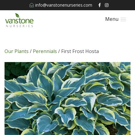
info@vanstonenurseries.com
Menu
Our Plants
/
Perennials
/ First Frost Hosta