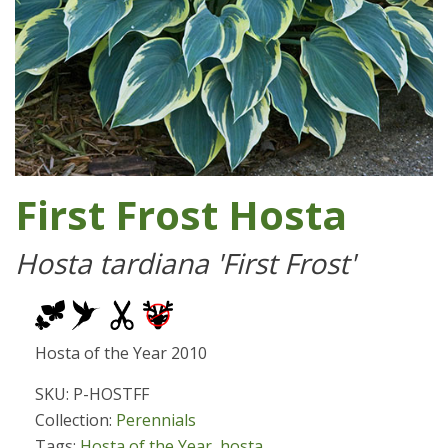
First Frost Hosta
Hosta tardiana 'First Frost'
Hosta of the Year 2010
SKU: P-HOSTFF
Collection:
Perennials
Tags:
Hosta of the Year
,
hosta