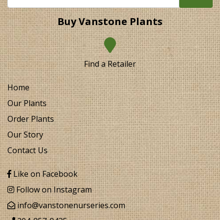
Buy Vanstone Plants
Find a Retailer
Home
Our Plants
Order Plants
Our Story
Contact Us
Like on Facebook
Follow on Instagram
info@vanstonenurseries.com