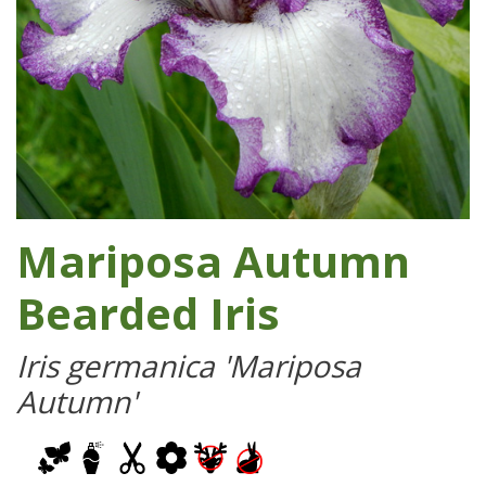
Mariposa Autumn
Bearded Iris
Iris germanica 'Mariposa
Autumn'