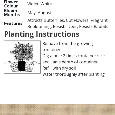
Flower
Violet, White
Colour
Bloom
May, August
Months
Attracts Butterflies, Cut Flowers, Fragrant,
Features
Reblooming, Resists Deer, Resists Rabbits
Planting Instructions
Remove from the growing
container.
Dig a hole 2 times container size
and same depth of container.
Refill with dry soil.
Water thoroughly after planting.