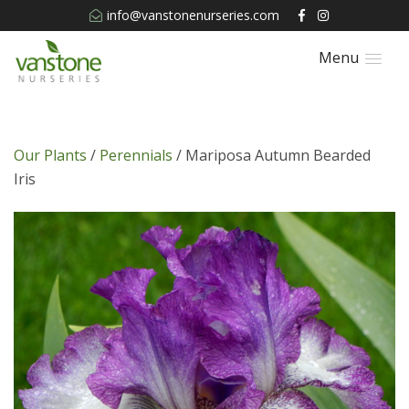
info@vanstonenurseries.com
Menu
Our Plants
/
Perennials
/ Mariposa Autumn Bearded
Iris