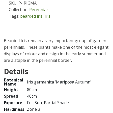
SKU: P-IRIGMA
Collection:
Perennials
Tags:
bearded iris
,
iris
Bearded Iris remain a very important group of garden
perennials. These plants make one of the most elegant
displays of colour and design in the early summer and
are a staple in the perennial border.
Details
Botanical
Iris germanica 'Mariposa Autumn'
Name
Height
80cm
Spread
40cm
Exposure
Full Sun, Partial Shade
Hardiness
Zone 3