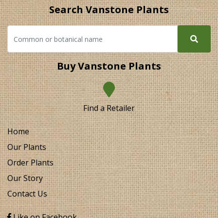
Search Vanstone Plants
Buy Vanstone Plants
Find a Retailer
Home
Our Plants
Order Plants
Our Story
Contact Us
Like on Facebook