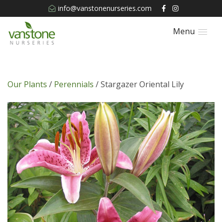
info@vanstonenurseries.com
Menu
Our Plants
/
Perennials
/ Stargazer Oriental Lily