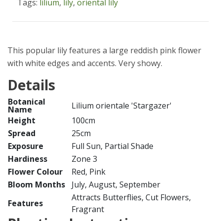
Tags:
lilium
,
lily
,
oriental lily
This popular lily features a large reddish pink flower
with white edges and accents. Very showy.
Details
Botanical
Lilium orientale 'Stargazer'
Name
Height
100cm
Spread
25cm
Exposure
Full Sun, Partial Shade
Hardiness
Zone 3
Flower Colour
Red, Pink
Bloom Months
July, August, September
Attracts Butterflies, Cut Flowers,
Features
Fragrant