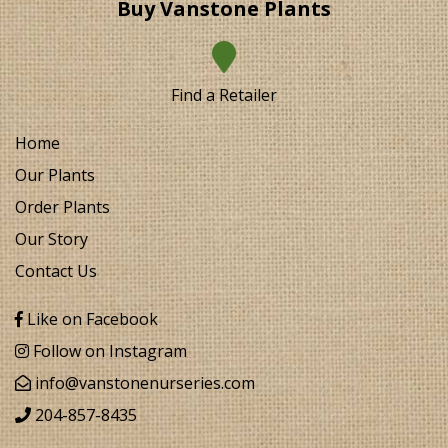
Buy Vanstone Plants
Find a Retailer
Home
Our Plants
Order Plants
Our Story
Contact Us
Like on Facebook
Follow on Instagram
info@vanstonenurseries.com
204-857-8435