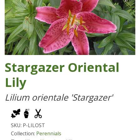
Stargazer Oriental
Lily
Lilium orientale 'Stargazer'
SKU: P-LILOST
Collection:
Perennials