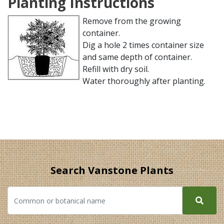
Planting Instructions
Remove from the growing
container.
Dig a hole 2 times container size
and same depth of container.
Refill with dry soil.
Water thoroughly after planting.
Search Vanstone Plants