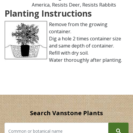
America, Resists Deer, Resists Rabbits
Planting Instructions
Remove from the growing
container.
Dig a hole 2 times container size
and same depth of container.
Refill with dry soil.
Water thoroughly after planting.
Search Vanstone Plants