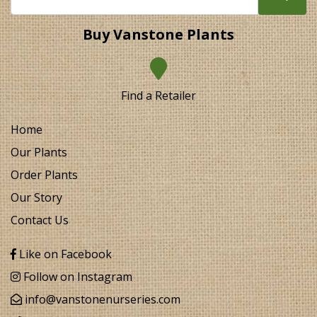
Buy Vanstone Plants
Find a Retailer
Home
Our Plants
Order Plants
Our Story
Contact Us
Like on Facebook
Follow on Instagram
info@vanstonenurseries.com