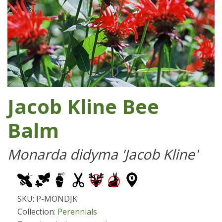
Jacob Kline Bee
Balm
Monarda didyma 'Jacob Kline'
SKU: P-MONDJK
Collection:
Perennials