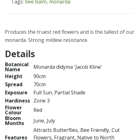
Tags:
bee balm
,
monarda
Produces the truest red flowers and is the tallest of our
monarda. Strong mildew resistance.
Details
Botanical
Monarda didyma 'Jacob Kline'
Name
Height
90cm
Spread
70cm
Exposure
Full Sun, Partial Shade
Hardiness
Zone 3
Flower
Red
Colour
Bloom
June, July
Months
Attracts Butterflies, Bee Friendly, Cut
Features
Flowers, Fragrant, Native to North