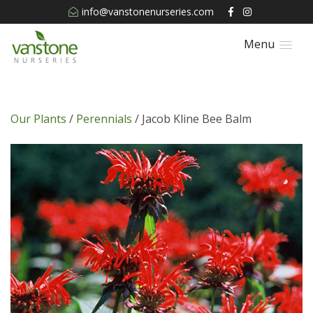
info@vanstonenurseries.com
Menu
Our Plants
/
Perennials
/ Jacob Kline Bee Balm