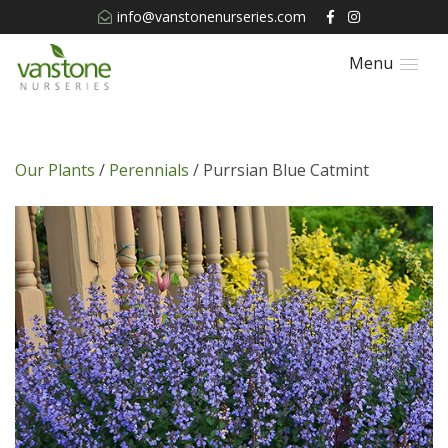
info@vanstonenurseries.com
Menu
Our Plants
/
Perennials
/ Purrsian Blue Catmint