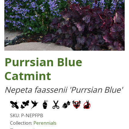
Purrsian Blue
Catmint
Nepeta faassenii 'Purrsian Blue'
SKU: P-NEPFPB
Collection:
Perennials