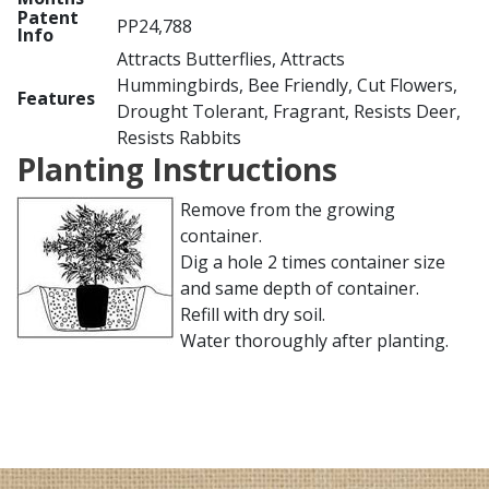
Patent
PP24,788
Info
Attracts Butterflies, Attracts
Hummingbirds, Bee Friendly, Cut Flowers,
Features
Drought Tolerant, Fragrant, Resists Deer,
Resists Rabbits
Planting Instructions
Remove from the growing
container.
Dig a hole 2 times container size
and same depth of container.
Refill with dry soil.
Water thoroughly after planting.