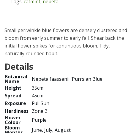
Tags:
catmint
,
nepeta
Small periwinkle blue flowers are densely clustered and
bloom from early summer to early fall. Shear back the
initial flower spikes for continuous bloom. Tidy,
naturally rounded habit.
Details
Botanical
Nepeta faassenii 'Purrsian Blue'
Name
Height
35cm
Spread
45cm
Exposure
Full Sun
Hardiness
Zone 2
Flower
Purple
Colour
Bloom
June, July, August
Months