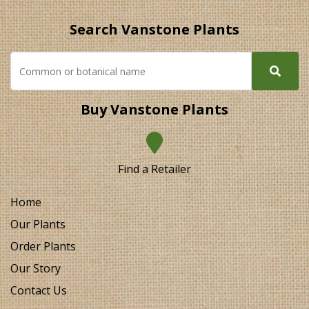
Search Vanstone Plants
Buy Vanstone Plants
Find a Retailer
Home
Our Plants
Order Plants
Our Story
Contact Us