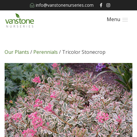
info@vanstonenurseries.com
Menu
Our Plants
/
Perennials
/ Tricolor Stonecrop