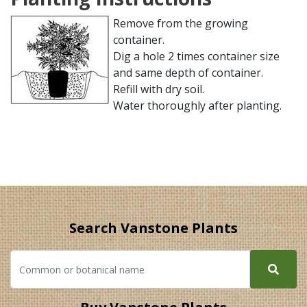
Remove from the growing
container.
Dig a hole 2 times container size
and same depth of container.
Refill with dry soil.
Water thoroughly after planting.
Search Vanstone Plants