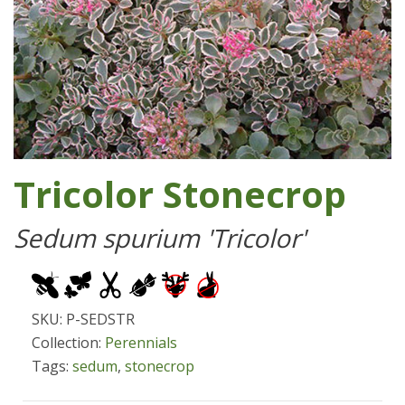
Tricolor Stonecrop
Sedum spurium 'Tricolor'
SKU: P-SEDSTR
Collection:
Perennials
Tags:
sedum
,
stonecrop