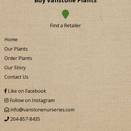
Buy Vanstone Plants
Find a Retailer
Home
Our Plants
Order Plants
Our Story
Contact Us
Like on Facebook
Follow on Instagram
info@vanstonenurseries.com
204-857-8435