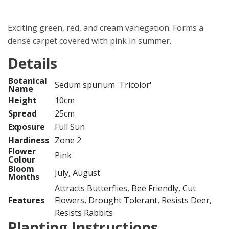
Exciting green, red, and cream variegation. Forms a
dense carpet covered with pink in summer.
Details
Botanical
Sedum spurium 'Tricolor'
Name
Height
10cm
Spread
25cm
Exposure
Full Sun
Hardiness
Zone 2
Flower
Pink
Colour
Bloom
July, August
Months
Attracts Butterflies, Bee Friendly, Cut
Features
Flowers, Drought Tolerant, Resists Deer,
Resists Rabbits
Planting Instructions