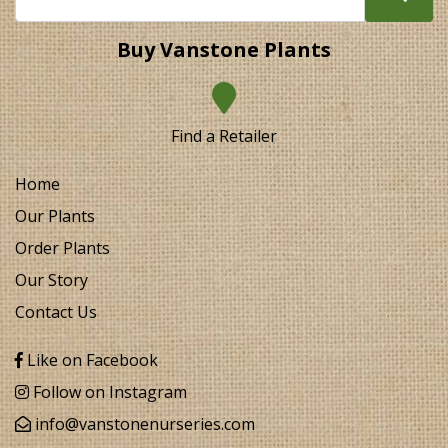
Buy Vanstone Plants
Find a Retailer
Home
Our Plants
Order Plants
Our Story
Contact Us
Like on Facebook
Follow on Instagram
info@vanstonenurseries.com