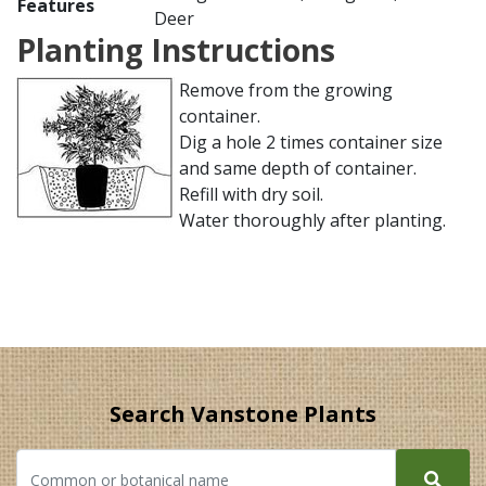
Features
Deer
Planting Instructions
Remove from the growing
container.
Dig a hole 2 times container size
and same depth of container.
Refill with dry soil.
Water thoroughly after planting.
Search Vanstone Plants