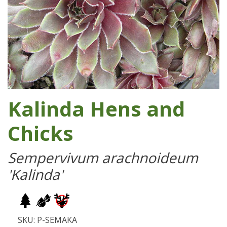
Kalinda Hens and
Chicks
Sempervivum arachnoideum
'Kalinda'
SKU: P-SEMAKA