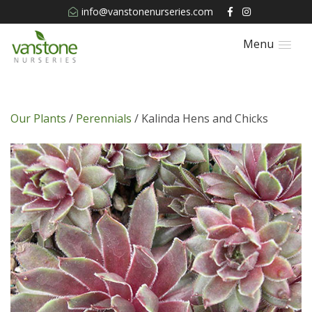
info@vanstonenurseries.com
Menu
Our Plants
/
Perennials
/ Kalinda Hens and Chicks