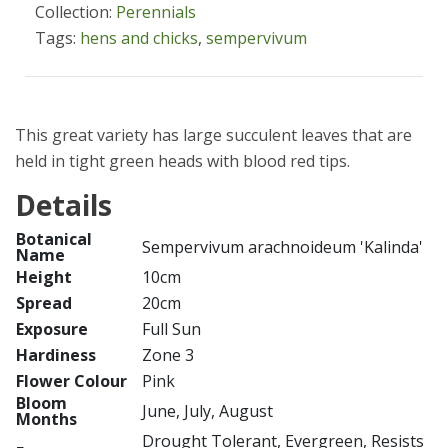
Collection:
Perennials
Tags:
hens and chicks
,
sempervivum
This great variety has large succulent leaves that are
held in tight green heads with blood red tips.
Details
Botanical
Sempervivum arachnoideum 'Kalinda'
Name
Height
10cm
Spread
20cm
Exposure
Full Sun
Hardiness
Zone 3
Flower Colour
Pink
Bloom
June, July, August
Months
Drought Tolerant, Evergreen, Resists