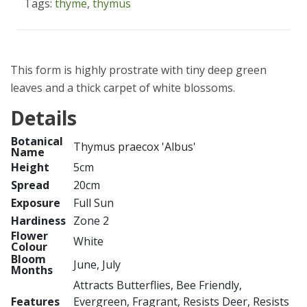
Tags:
thyme
,
thymus
This form is highly prostrate with tiny deep green
leaves and a thick carpet of white blossoms.
Details
Botanical
Thymus praecox 'Albus'
Name
Height
5cm
Spread
20cm
Exposure
Full Sun
Hardiness
Zone 2
Flower
White
Colour
Bloom
June, July
Months
Attracts Butterflies, Bee Friendly,
Features
Evergreen, Fragrant, Resists Deer, Resists