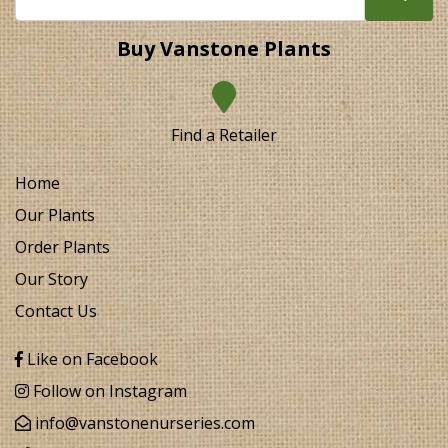
Buy Vanstone Plants
Find a Retailer
Home
Our Plants
Order Plants
Our Story
Contact Us
Like on Facebook
Follow on Instagram
info@vanstonenurseries.com