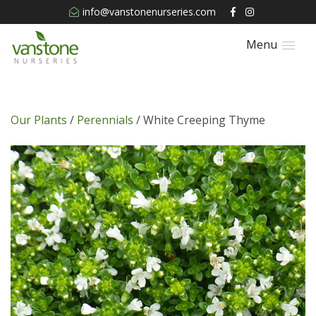
info@vanstonenurseries.com
Menu
Our Plants
/
Perennials
/ White Creeping Thyme