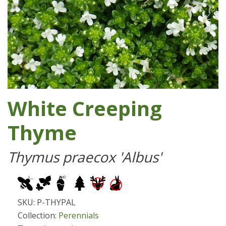
White Creeping
Thyme
Thymus praecox 'Albus'
SKU: P-THYPAL
Collection:
Perennials