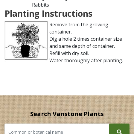
Rabbits
Planting Instructions
Remove from the growing
container.
Dig a hole 2 times container size
and same depth of container.
Refill with dry soil.
Water thoroughly after planting.
Search Vanstone Plants