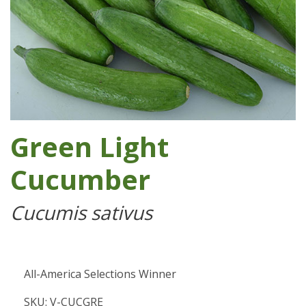
Green Light
Cucumber
Cucumis sativus
All-America Selections Winner
SKU: V-CUCGRE