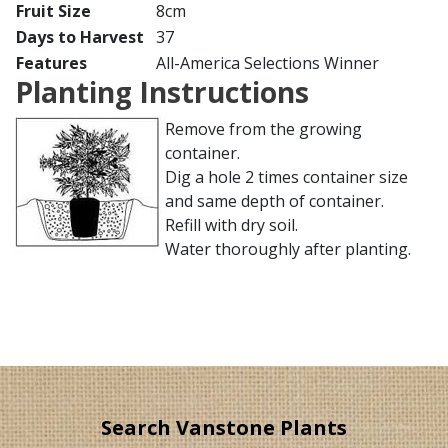
Fruit Size
8cm
Days to Harvest
37
Features
All-America Selections Winner
Planting Instructions
Remove from the growing
container.
Dig a hole 2 times container size
and same depth of container.
Refill with dry soil.
Water thoroughly after planting.
Search Vanstone Plants