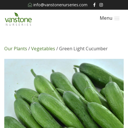
info@vanstonenurseries.com
Menu
Our Plants
/
Vegetables
/ Green Light Cucumber