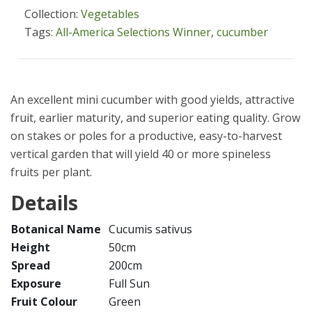
Collection:
Vegetables
Tags:
All-America Selections Winner
,
cucumber
An excellent mini cucumber with good yields, attractive
fruit, earlier maturity, and superior eating quality. Grow
on stakes or poles for a productive, easy-to-harvest
vertical garden that will yield 40 or more spineless
fruits per plant.
Details
Botanical Name
Cucumis sativus
Height
50cm
Spread
200cm
Exposure
Full Sun
Fruit Colour
Green