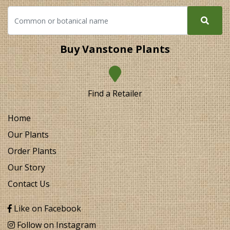
Buy Vanstone Plants
Find a Retailer
Home
Our Plants
Order Plants
Our Story
Contact Us
Like on Facebook
Follow on Instagram