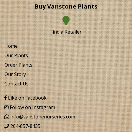
Buy Vanstone Plants
Find a Retailer
Home
Our Plants
Order Plants
Our Story
Contact Us
Like on Facebook
Follow on Instagram
info@vanstonenurseries.com
204-857-8435