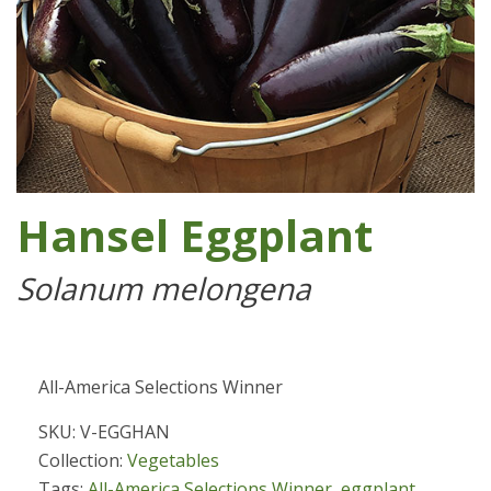
Hansel Eggplant
Solanum melongena
All-America Selections Winner
SKU: V-EGGHAN
Collection:
Vegetables
Tags:
All-America Selections Winner
,
eggplant