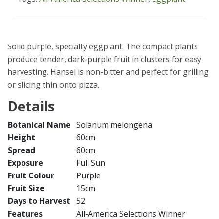
Solid purple, specialty eggplant. The compact plants
produce tender, dark-purple fruit in clusters for easy
harvesting. Hansel is non-bitter and perfect for grilling
or slicing thin onto pizza.
Details
Botanical Name
Solanum melongena
Height
60cm
Spread
60cm
Exposure
Full Sun
Fruit Colour
Purple
Fruit Size
15cm
Days to Harvest
52
Features
All-America Selections Winner