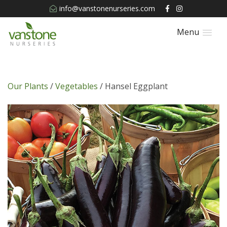
info@vanstonenurseries.com
Menu
Our Plants
/
Vegetables
/ Hansel Eggplant