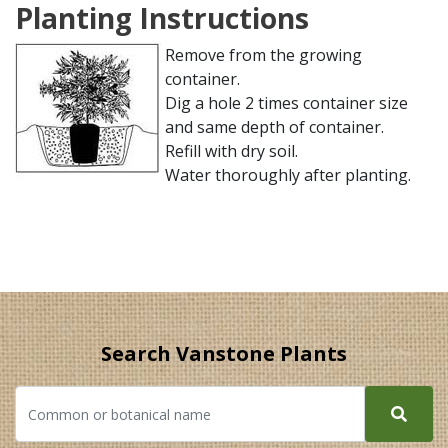
Planting Instructions
Remove from the growing
container.
Dig a hole 2 times container size
and same depth of container.
Refill with dry soil.
Water thoroughly after planting.
Search Vanstone Plants