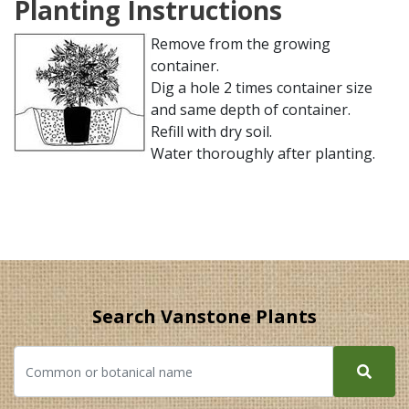
Planting Instructions
Remove from the growing
container.
Dig a hole 2 times container size
and same depth of container.
Refill with dry soil.
Water thoroughly after planting.
Search Vanstone Plants