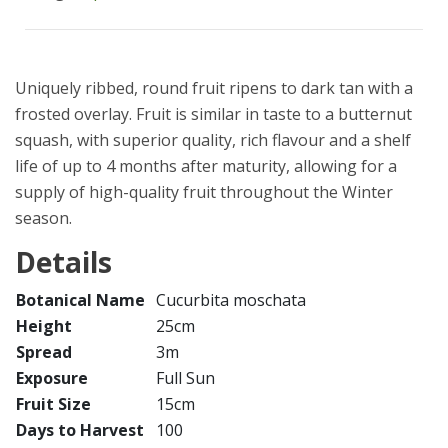
Uniquely ribbed, round fruit ripens to dark tan with a
frosted overlay. Fruit is similar in taste to a butternut
squash, with superior quality, rich flavour and a shelf
life of up to 4 months after maturity, allowing for a
supply of high-quality fruit throughout the Winter
season.
Details
Botanical Name
Cucurbita moschata
Height
25cm
Spread
3m
Exposure
Full Sun
Fruit Size
15cm
Days to Harvest
100