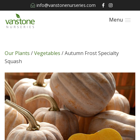
info@vanstonenurseries.com
Menu
Our Plants
/
Vegetables
/ Autumn Frost Specialty
Squash