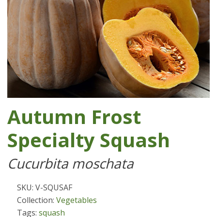
Autumn Frost
Specialty Squash
Cucurbita moschata
SKU: V-SQUSAF
Collection:
Vegetables
Tags:
squash