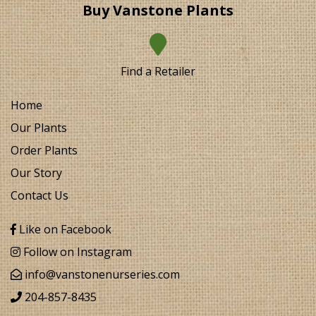
Buy Vanstone Plants
Find a Retailer
Home
Our Plants
Order Plants
Our Story
Contact Us
Like on Facebook
Follow on Instagram
info@vanstonenurseries.com
204-857-8435