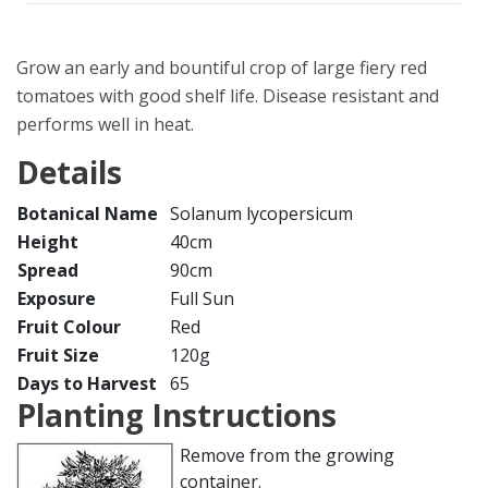
Grow an early and bountiful crop of large fiery red
tomatoes with good shelf life. Disease resistant and
performs well in heat.
Details
Botanical Name
Solanum lycopersicum
Height
40cm
Spread
90cm
Exposure
Full Sun
Fruit Colour
Red
Fruit Size
120g
Days to Harvest
65
Planting Instructions
Remove from the growing
container.