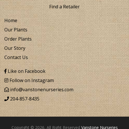
Find a Retailer
Home
Our Plants
Order Plants
Our Story
Contact Us
Like on Facebook
Follow on Instagram
info@vanstonenurseries.com
204-857-8435
Copyright © 2026, All Right Reserved
Vanstone Nurseries