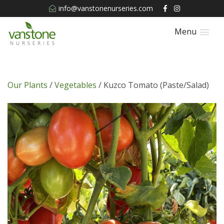
info@vanstonenurseries.com
Menu
Our Plants
/
Vegetables
/ Kuzco Tomato (Paste/Salad)