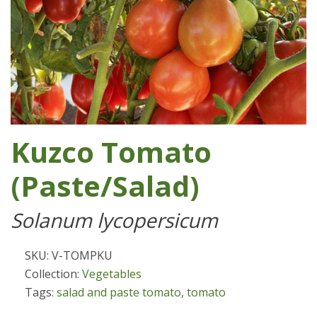
Kuzco Tomato
(Paste/Salad)
Solanum lycopersicum
SKU: V-TOMPKU
Collection:
Vegetables
Tags:
salad and paste tomato
,
tomato