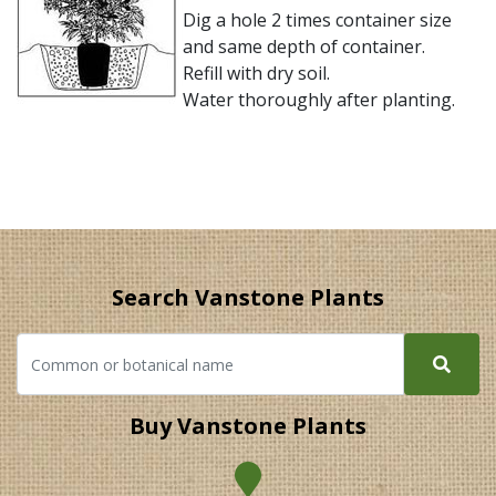
Dig a hole 2 times container size
and same depth of container.
Refill with dry soil.
Water thoroughly after planting.
Search Vanstone Plants
Buy Vanstone Plants