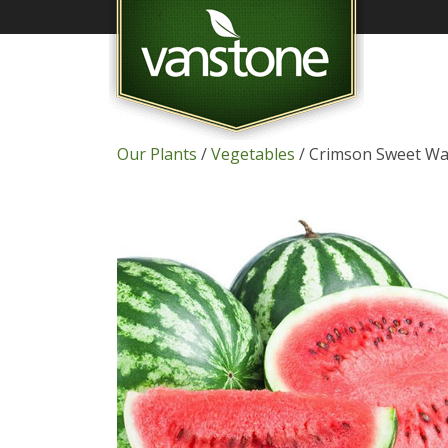
Our Plants
/
Vegetables
/ Crimson Sweet W