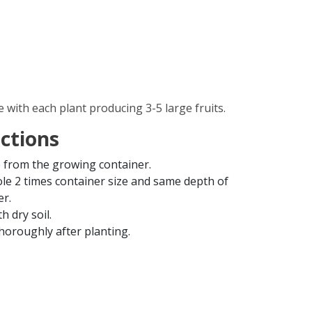
e with each plant producing 3-5 large fruits.
uctions
from the growing container.
ole 2 times container size and same depth of
er.
th dry soil.
horoughly after planting.