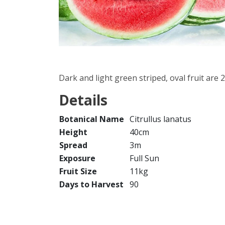
Dark and light green striped, oval fruit are 
Details
Botanical Name
Citrullus lanatus
Height
40cm
Spread
3m
Exposure
Full Sun
Fruit Size
11kg
Days to Harvest
90