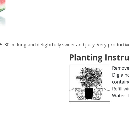
25-30cm long and delightfully sweet and juicy. Very productiv
Planting Instr
Remove 
Dig a h
contain
Refill wi
Water t