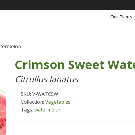
Our Plants
atermelon
Crimson Sweet Wat
Citrullus lanatus
SKU: V-WATCSW
Collection:
Vegetables
Tags:
watermelon