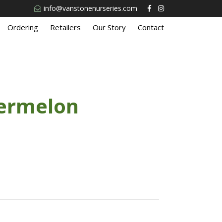
info@vanstonenurseries.com
Ordering
Retailers
Our Story
Contact
ermelon