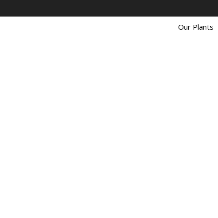
Our Plants