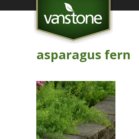
asparagus fern