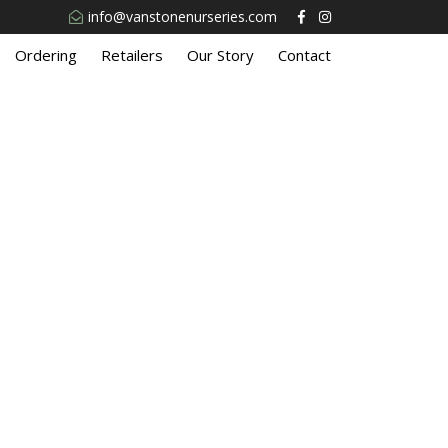
info@vanstonenurseries.com
Ordering
Retailers
Our Story
Contact