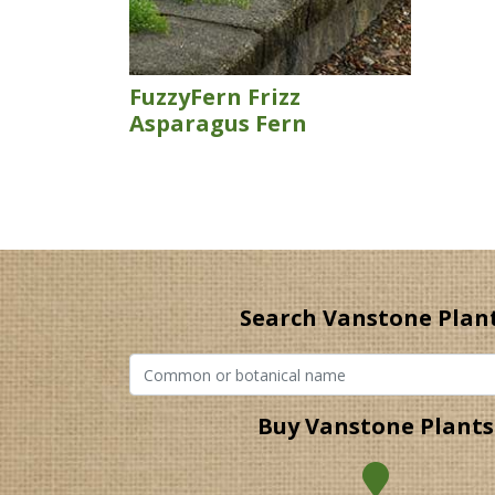
FuzzyFern Frizz
Asparagus Fern
Search Vanstone Plan
Buy Vanstone Plants