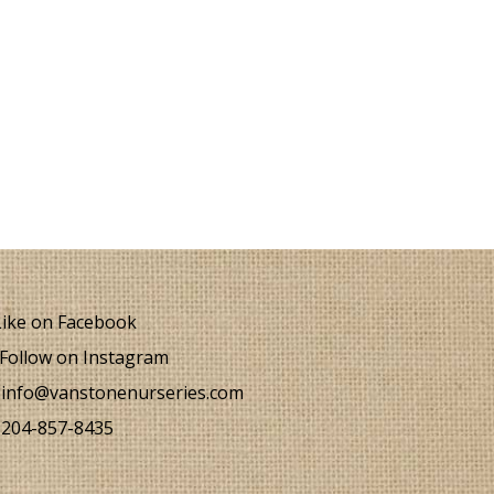
ike on Facebook
Follow on Instagram
info@vanstonenurseries.com
204-857-8435