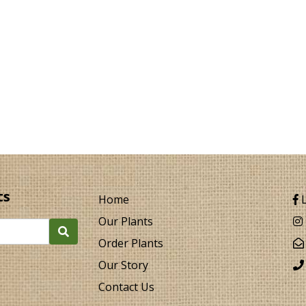
ts
Home
L
Our Plants
Order Plants
Our Story
Contact Us