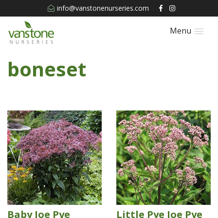
info@vanstonenurseries.com
Menu
boneset
Baby Joe Pye
Little Pye Joe Pye