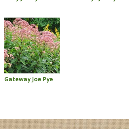
Gateway Joe Pye