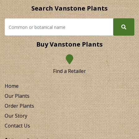
Search Vanstone Plants
Buy Vanstone Plants
Find a Retailer
Home
Our Plants
Order Plants
Our Story
Contact Us