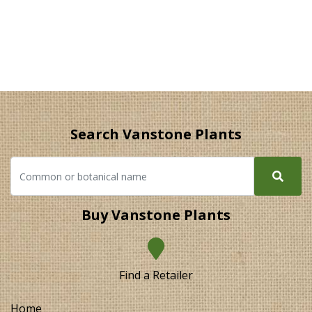
Search Vanstone Plants
Buy Vanstone Plants
Find a Retailer
Home