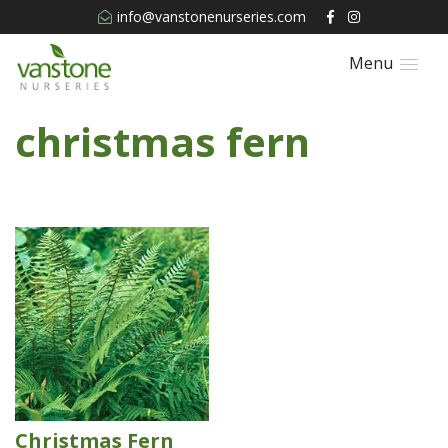
info@vanstonenurseries.com
Menu
christmas fern
Christmas Fern