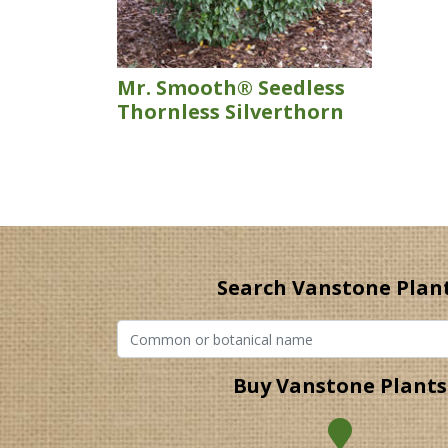
Mr. Smooth® Seedless
Thornless Silverthorn
Search Vanstone Plan
Buy Vanstone Plants