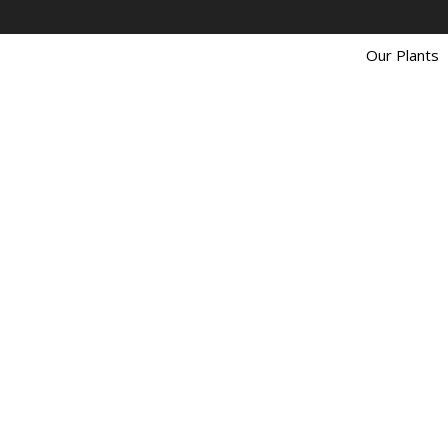
Our Plants