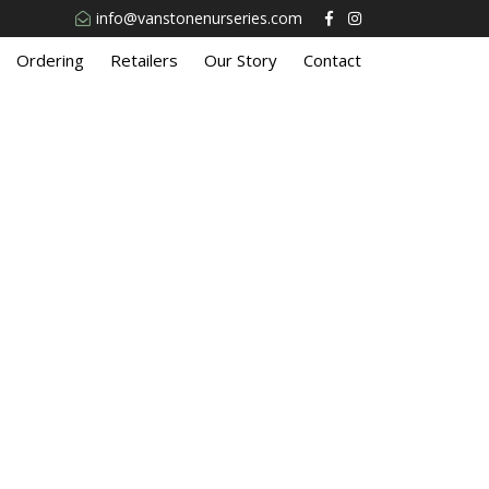
info@vanstonenurseries.com
Ordering
Retailers
Our Story
Contact