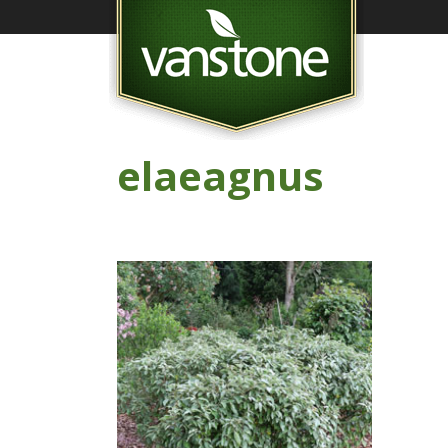
elaeagnus