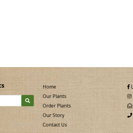
ts
Home
L
Our Plants
Order Plants
Our Story
Contact Us