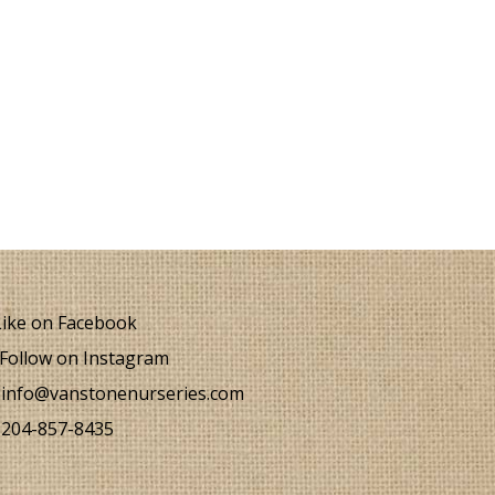
ike on Facebook
Follow on Instagram
info@vanstonenurseries.com
204-857-8435