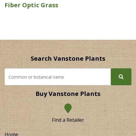
Fiber Optic Grass
Search Vanstone Plants
Buy Vanstone Plants
Find a Retailer
Home