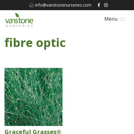
info@vanstonenurseries.com
Menu
fibre optic
Graceful Grasses®