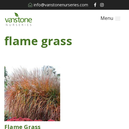
info@vanstonenurseries.com
Menu
flame grass
Flame Grass