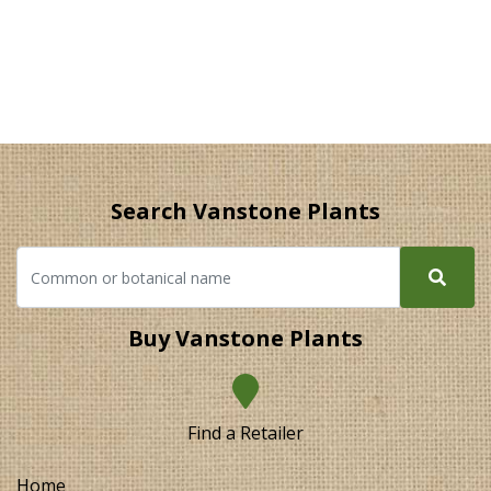
Search Vanstone Plants
Buy Vanstone Plants
Find a Retailer
Home