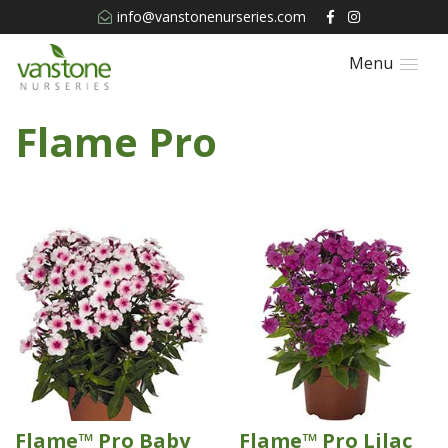
info@vanstonenurseries.com
Menu
Flame Pro
Flame™ Pro Baby
Flame™ Pro Lilac