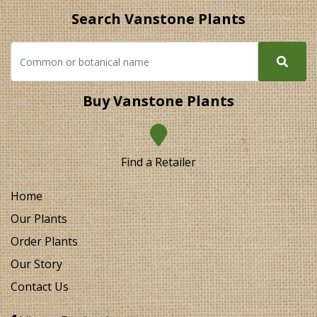
Search Vanstone Plants
Buy Vanstone Plants
Find a Retailer
Home
Our Plants
Order Plants
Our Story
Contact Us