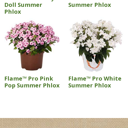
Doll Summer
Summer Phlox
Phlox
Flame™ Pro Pink
Flame™ Pro White
Pop Summer Phlox
Summer Phlox