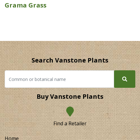
Grama Grass
Search Vanstone Plants
Buy Vanstone Plants
Find a Retailer
Home