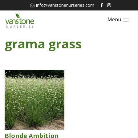
info@vanstonenurseries.com
Menu
grama grass
Blonde Ambition