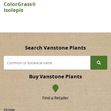
ColorGrass®
Isolepis
Search Vanstone Plants
Buy Vanstone Plants
Find a Retailer
Home