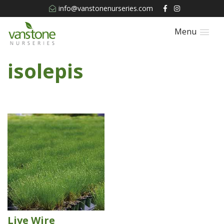
info@vanstonenurseries.com
Menu
isolepis
Live Wire