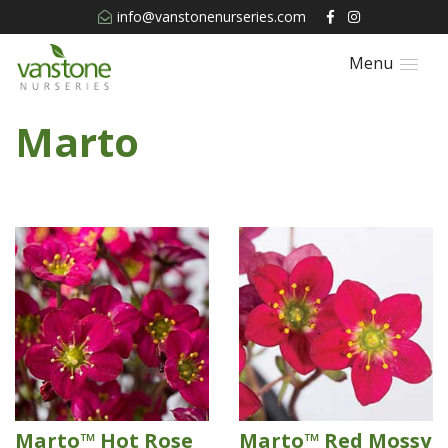
info@vanstonenurseries.com
Menu
Marto
Marto™ Hot Rose
Marto™ Red Mossy