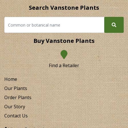
Search Vanstone Plants
Buy Vanstone Plants
Find a Retailer
Home
Our Plants
Order Plants
Our Story
Contact Us