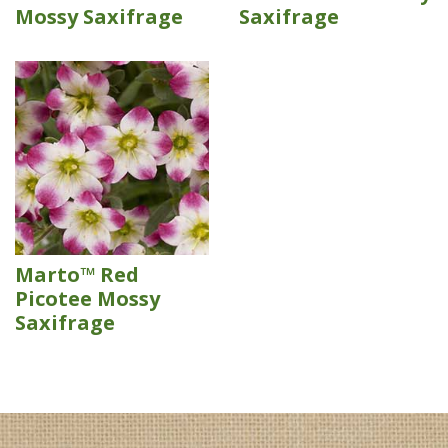
Mossy Saxifrage
Saxifrage
Marto™ Red
Picotee Mossy
Saxifrage