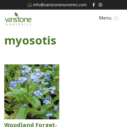
info@vanstonenurseries.com
Menu
myosotis
Woodland Forget-