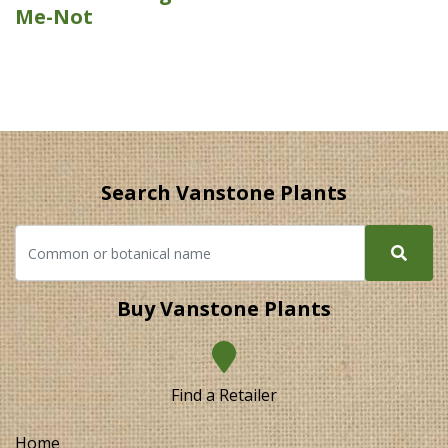
Me-Not
Search Vanstone Plants
Buy Vanstone Plants
Find a Retailer
Home