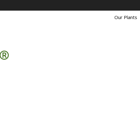
Our Plants
 ®