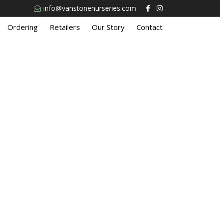
info@vanstonenurseries.com
Ordering
Retailers
Our Story
Contact