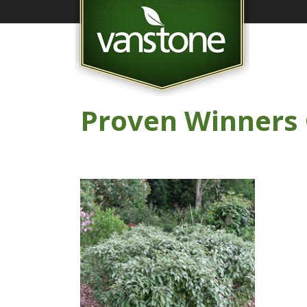
Proven Winners