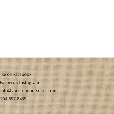
ike on Facebook
Follow on Instagram
info@vanstonenurseries.com
204-857-8435