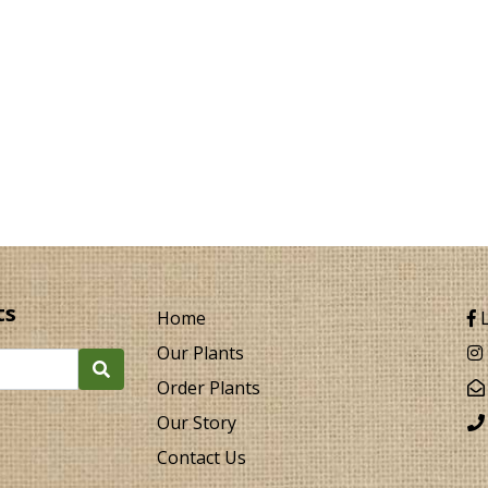
ts
Home
L
Our Plants
Order Plants
Our Story
Contact Us