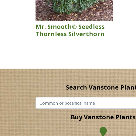
Mr. Smooth® Seedless
Thornless Silverthorn
Search Vanstone Plan
Buy Vanstone Plants