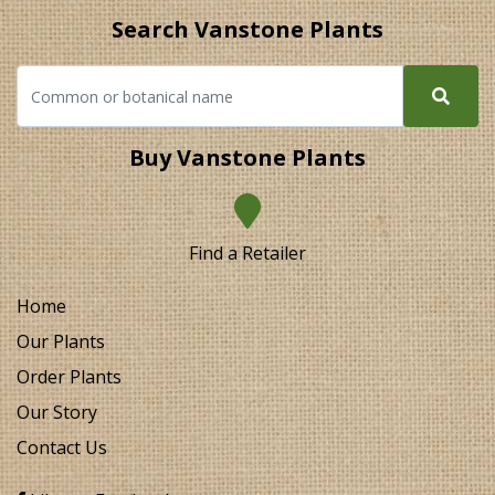
Search Vanstone Plants
Buy Vanstone Plants
Find a Retailer
Home
Our Plants
Order Plants
Our Story
Contact Us