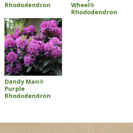
Rhododendron
Wheel®
Rhododendron
Dandy Man®
Purple
Rhododendron