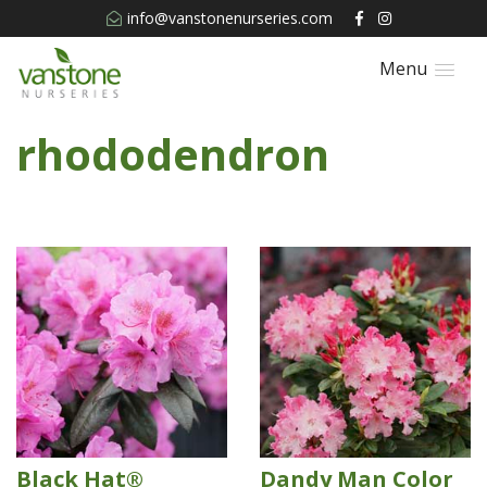
info@vanstonenurseries.com
Menu
rhododendron
Black Hat®
Dandy Man Color