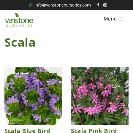
info@vanstonenurseries.com
Menu
Scala
Scala Blue Bird
Scala Pink Bird