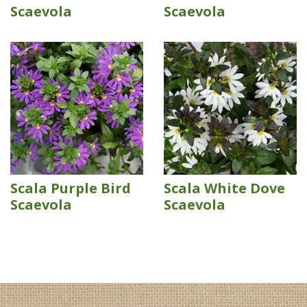
Scaevola
Scaevola
Scala Purple Bird
Scala White Dove
Scaevola
Scaevola