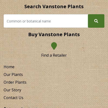
Search Vanstone Plants
Buy Vanstone Plants
Find a Retailer
Home
Our Plants
Order Plants
Our Story
Contact Us