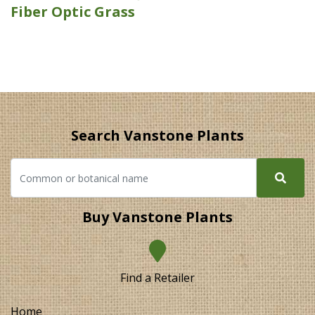
Fiber Optic Grass
Search Vanstone Plants
Buy Vanstone Plants
Find a Retailer
Home