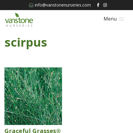
info@vanstonenurseries.com
Menu
scirpus
Graceful Grasses®