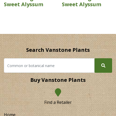
Sweet Alyssum
Sweet Alyssum
Search Vanstone Plants
Buy Vanstone Plants
Find a Retailer
Home