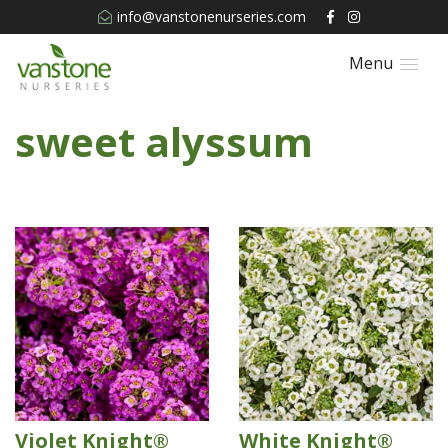
info@vanstonenurseries.com
Menu
sweet alyssum
Violet Knight®
White Knight®