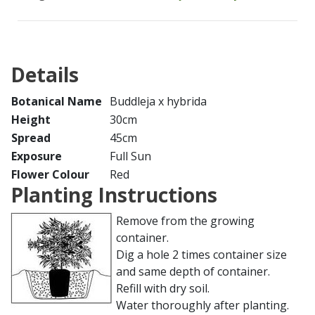
Details
Botanical Name
Buddleja x hybrida
Height
30cm
Spread
45cm
Exposure
Full Sun
Flower Colour
Red
Planting Instructions
Remove from the growing
container.
Dig a hole 2 times container size
and same depth of container.
Refill with dry soil.
Water thoroughly after planting.