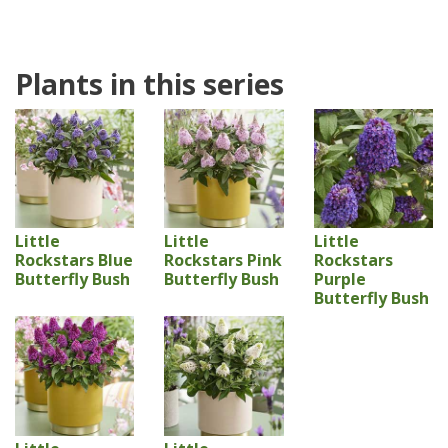
Plants in this series
Little
Little
Little
Rockstars Blue
Rockstars Pink
Rockstars
Butterfly Bush
Butterfly Bush
Purple
Butterfly Bush