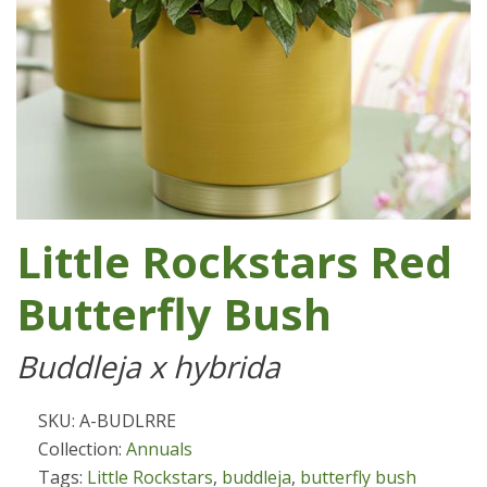
Little Rockstars Red
Butterfly Bush
Buddleja x hybrida
SKU: A-BUDLRRE
Collection:
Annuals
Tags:
Little Rockstars
,
buddleja
,
butterfly bush