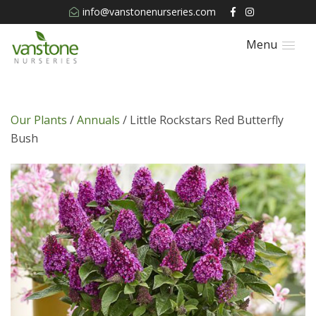
info@vanstonenurseries.com
Menu
Our Plants
/
Annuals
/ Little Rockstars Red Butterfly
Bush