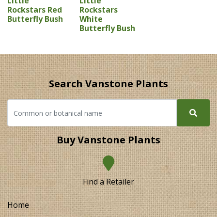
Little
Little
Rockstars Red
Rockstars
Butterfly Bush
White
Butterfly Bush
Search Vanstone Plants
Buy Vanstone Plants
Find a Retailer
Home