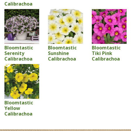
Calibrachoa
Bloomtastic
Bloomtastic
Bloomtastic
Serenity
Sunshine
Tiki Pink
Calibrachoa
Calibrachoa
Calibrachoa
Bloomtastic
Yellow
Calibrachoa