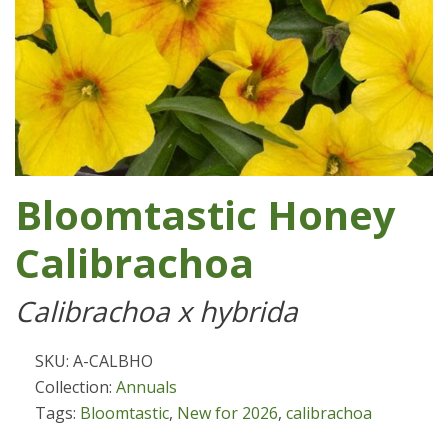
Bloomtastic Honey
Calibrachoa
Calibrachoa x hybrida
SKU: A-CALBHO
Collection:
Annuals
Tags:
Bloomtastic
,
New for 2026
,
calibrachoa