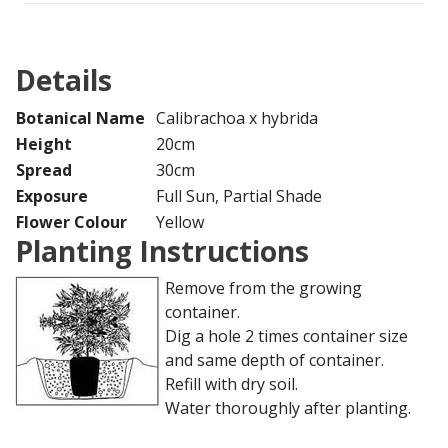
Details
Botanical Name
Calibrachoa x hybrida
Height
20cm
Spread
30cm
Exposure
Full Sun, Partial Shade
Flower Colour
Yellow
Planting Instructions
Remove from the growing
container.
Dig a hole 2 times container size
and same depth of container.
Refill with dry soil.
Water thoroughly after planting.