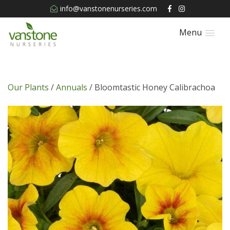
info@vanstonenurseries.com
Menu
Our Plants
/
Annuals
/ Bloomtastic Honey Calibrachoa