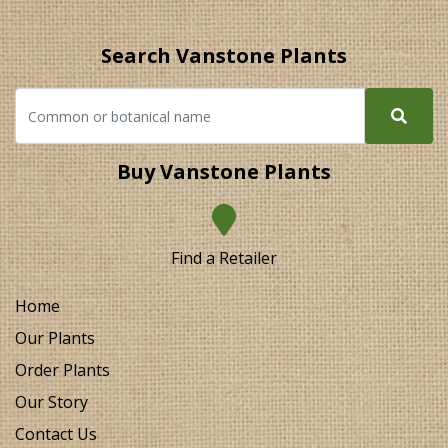
Search Vanstone Plants
Buy Vanstone Plants
Find a Retailer
Home
Our Plants
Order Plants
Our Story
Contact Us