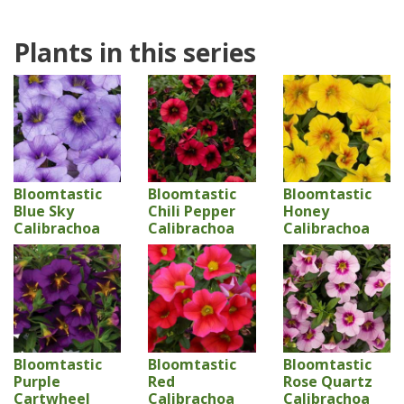
Plants in this series
Bloomtastic
Bloomtastic
Bloomtastic
Blue Sky
Chili Pepper
Honey
Calibrachoa
Calibrachoa
Calibrachoa
Bloomtastic
Bloomtastic
Bloomtastic
Purple
Red
Rose Quartz
Cartwheel
Calibrachoa
Calibrachoa