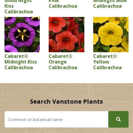
Good Night
Pink
Midnight Blue
Kiss
Calibrachoa
Calibrachoa
Calibrachoa
Cabaret®
Cabaret®
Cabaret®
Midnight Kiss
Orange
Yellow
Calibrachoa
Calibrachoa
Calibrachoa
Search Vanstone Plants