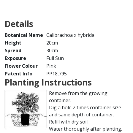
Details
Botanical Name
Calibrachoa x hybrida
Height
20cm
Spread
30cm
Exposure
Full Sun
Flower Colour
Pink
Patent Info
PP18,795
Planting Instructions
Remove from the growing
container.
Dig a hole 2 times container size
and same depth of container.
Refill with dry soil.
Water thoroughly after planting.