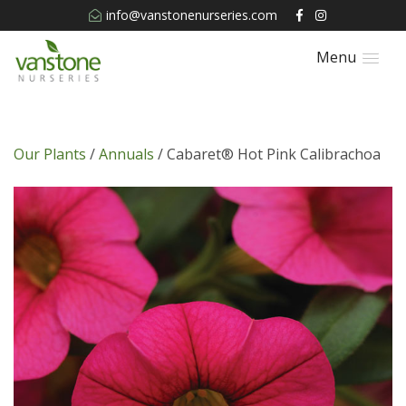
info@vanstonenurseries.com
Menu
Our Plants
/
Annuals
/ Cabaret® Hot Pink Calibrachoa