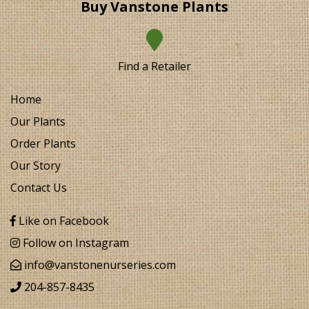
Buy Vanstone Plants
Find a Retailer
Home
Our Plants
Order Plants
Our Story
Contact Us
Like on Facebook
Follow on Instagram
info@vanstonenurseries.com
204-857-8435