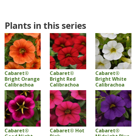
Plants in this series
Cabaret®
Cabaret®
Cabaret®
Bright Orange
Bright Red
Bright White
Calibrachoa
Calibrachoa
Calibrachoa
Cabaret®
Cabaret® Hot
Cabaret®