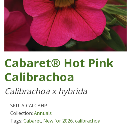
Cabaret® Hot Pink
Calibrachoa
Calibrachoa x hybrida
SKU: A-CALCBHP
Collection:
Annuals
Tags:
Cabaret
,
New for 2026
,
calibrachoa